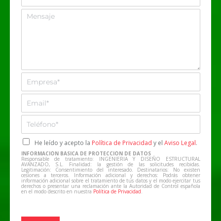
b
s
r
u
M
e
n
e
*
t
n
o
s
*
a
j
e
E
m
p
E
r
m
e
a
T
s
i
e
a
l
l
C
He leído y acepto la
Política de Privacidad
y el
Aviso Legal
.
*
*
e
a
INFORMACIÓN BÁSICA DE PROTECCIÓN DE DATOS
f
s
Responsable de tratamiento: INGENIERIA Y DISEÑO ESTRUCTURAL
AVANZADO, S.L. Finalidad: la gestión de las solicitudes recibidas.
o
i
Legitimación: Consentimiento del interesado. Destinatarios: No existen
cesiones a terceros. Información adicional y derechos: Podrás obtener
n
l
información adicional sobre el tratamiento de tus datos y el modo ejercitar tus
derechos o presentar una reclamación ante la Autoridad de Control española
o
l
en el modo descrito en nuestra
Política de Privacidad
.
*
a
s
d