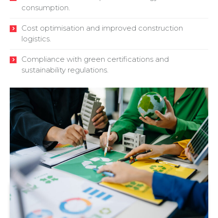
consumption.
Cost optimisation and improved construction
logistics.
Compliance with green certifications and
sustainability regulations.