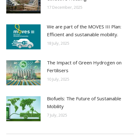
17 December, 2025
We are part of the MOVES III Plan:
Efficient and sustainable mobility.
18 July, 2025
The Impact of Green Hydrogen on
Fertilisers
10 July, 2025
Biofuels: The Future of Sustainable
Mobility
7 July, 2025