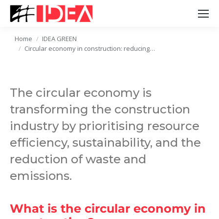
Home
IDEA GREEN
You are here:
Circular economy in construction: reducing…
The circular economy is
transforming the construction
industry by prioritising resource
efficiency, sustainability, and the
reduction of waste and
emissions.
What is the circular economy in