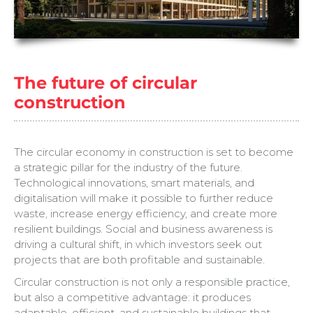
The future of circular
construction
The circular economy in construction is set to become
a strategic pillar for the industry of the future.
Technological innovations, smart materials, and
digitalisation will make it possible to further reduce
waste, increase energy efficiency, and create more
resilient buildings. Social and business awareness is
driving a cultural shift, in which investors seek out
projects that are both profitable and sustainable.
Circular construction is not only a responsible practice,
but also a competitive advantage: it produces
adaptable, efficient, and sustainable buildings that