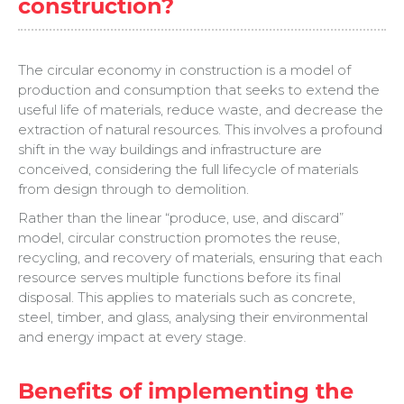
construction?
The circular economy in construction is a model of
production and consumption that seeks to extend the
useful life of materials, reduce waste, and decrease the
extraction of natural resources. This involves a profound
shift in the way buildings and infrastructure are
conceived, considering the full lifecycle of materials
from design through to demolition.
Rather than the linear “produce, use, and discard”
model, circular construction promotes the reuse,
recycling, and recovery of materials, ensuring that each
resource serves multiple functions before its final
disposal. This applies to materials such as concrete,
steel, timber, and glass, analysing their environmental
and energy impact at every stage.
Benefits of implementing the