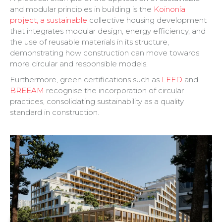
and modular principles in building is the
Koinonía
project, a sustainable
collective housing development
that integrates modular design, energy efficiency, and
the use of reusable materials in its structure,
demonstrating how construction can move towards
more circular and responsible models.
Furthermore, green certifications such as
LEED
and
BREEAM
recognise the incorporation of circular
practices, consolidating sustainability as a quality
standard in construction.