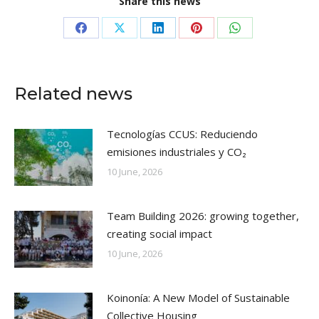
Share this news
Share
Share
Share
Share
Share
on
on
on
on
on
Facebook
X
LinkedIn
Pinterest
WhatsApp
Related news
Tecnologías CCUS: Reduciendo
emisiones industriales y CO₂
10 June, 2026
Team Building 2026: growing together,
creating social impact
10 June, 2026
Koinonía: A New Model of Sustainable
Collective Housing