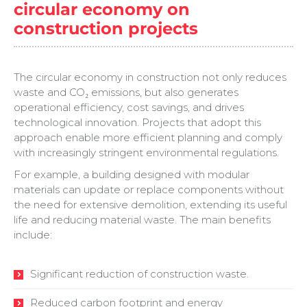
circular economy on
construction projects
The circular economy in construction not only reduces
waste and CO₂ emissions, but also generates
operational efficiency, cost savings, and drives
technological innovation. Projects that adopt this
approach enable more efficient planning and comply
with increasingly stringent environmental regulations.
For example, a building designed with modular
materials can update or replace components without
the need for extensive demolition, extending its useful
life and reducing material waste. The main benefits
include:
Significant reduction of construction waste.
Reduced carbon footprint and energy