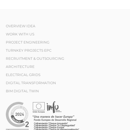
OVERVIEW IDEA
WORK WITH US
PROJECT ENGINEERING
TURNKEY PROJECTS EPC
RECRUITMENT & OUTSOURCING
ARCHITECTURE
ELECTRICAL GRIDS
DIGITAL TRANSFORMATION
BIM DIGITAL TWIN