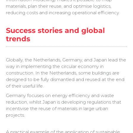
materials, plan their reuse, and optimise logistics,
reducing costs and increasing operational efficiency.
Success stories and global
trends
Globally, the Netherlands, Germany, and Japan lead the
way in implementing the circular economy in
construction. In the Netherlands, some buildings are
designed to be fully dismantled and reused at the end
of their useful life.
Germany focuses on energy efficiency and waste
reduction, whilst Japan is developing regulations that
incentivise the reuse of materials in large urban
projects.
A practical example of the application of sustainable