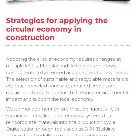
Strategies for applying the
circular economy in
construction
Adopting the circular economy requires changes at
multiple levels. Modular and flexible design allows
components to be reused and adapted to new needs.
The selection of sustainable and recyclable materials is
essential: recycled concrete, certified timber, and
reclaimed steel are options that reduce environmental
impact and support the local economy.
Waste management on site must be rigorous, with
separation, recycling, and recovery systems that
reincorporate materials into the production cycle.
Digitalisation through tools such as BIM (Building
Information Modelling) makes it possible to map