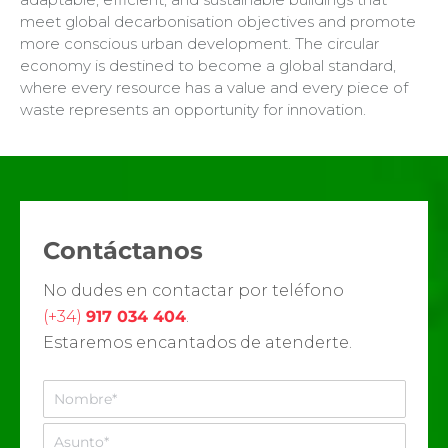
meet global decarbonisation objectives and promote
more conscious urban development. The circular
economy is destined to become a global standard,
where every resource has a value and every piece of
waste represents an opportunity for innovation.
Contáctanos
No dudes en contactar por teléfono
(+34)
917 034 404
.
Estaremos encantados de atenderte.
N
o
m
A