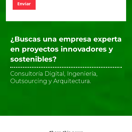
Enviar
e
v
e
r
i
f
¿Buscas una empresa experta
i
c
en proyectos innovadores y
a
sostenibles?
c
i
ó
Consultoría Digital, Ingeniería,
n
Outsourcing y Arquitectura.
*