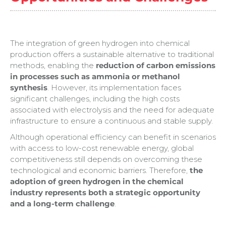
The integration of green hydrogen into chemical
production offers a sustainable alternative to traditional
methods, enabling the
reduction of carbon emissions
in processes such as ammonia or methanol
synthesis
. However, its implementation faces
significant challenges, including the high costs
associated with electrolysis and the need for adequate
infrastructure to ensure a continuous and stable supply.
Although operational efficiency can benefit in scenarios
with access to low-cost renewable energy, global
competitiveness still depends on overcoming these
technological and economic barriers. Therefore,
the
adoption of green hydrogen in the chemical
industry represents both a strategic opportunity
and a long-term challenge
.