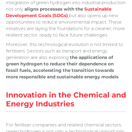
integration of green hydrogen into industrial production
not only
aligns processes with the
Sustainable
Development Goals (SDGs)
but also opens up new
opportunities to reduce environmental impact. These
initiatives are laying the foundations for a cleaner, more
resilient sector, ready to face future challenges.
Moreover, this technological evolution is not limited to
fertilisers. Sectors such as transport and energy
generation are also exploring
the applications of
green hydrogen to reduce their dependence on
fossil fuels, accelerating the transition towards
more responsible and sustainable energy models
.
Innovation in the Chemical and
Energy Industries
For fertiliser companies and related chemical sectors,
green hydrogen is not only a technological opportunity