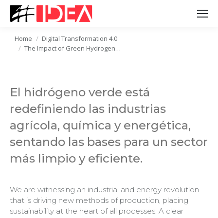
Home
Digital Transformation 4.0
You are here:
The Impact of Green Hydrogen…
El hidrógeno verde está
redefiniendo las industrias
agrícola, química y energética,
sentando las bases para un sector
más limpio y eficiente.
We are witnessing an industrial and energy revolution
that is driving new methods of production, placing
sustainability at the heart of all processes. A clear