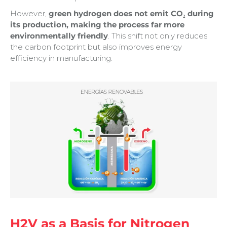
However,
green hydrogen does not emit CO₂ during
its production, making the process far more
environmentally friendly
. This shift not only reduces
the carbon footprint but also improves energy
efficiency in manufacturing.
H2V as a Basis for Nitrogen