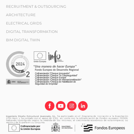
RECRUITMENT & OUTSOURCING
ARCHITECTURE
ELECTRICAL GRIDS
DIGITAL TRANSFORMATION
BIM DIGITAL TWIN
Ingeniería Diseño Estructural Avanzado, S.L.
ha participado en el Programa de Iniciación a la Exportación
ICEX-Next, y ha contado con el apoyo de ICEX, así como con la cofinanciación de Fondos europeos FEDER,
habiendo contribuido según la medida de los mismos, al crecimiento económico de esta empresa, su
región y de España en su conjunto.