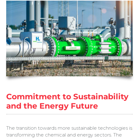
Commitment to Sustainability
and the Energy Future
The transition towards more sustainable technologies is
transforming the chemical and energy sectors. The