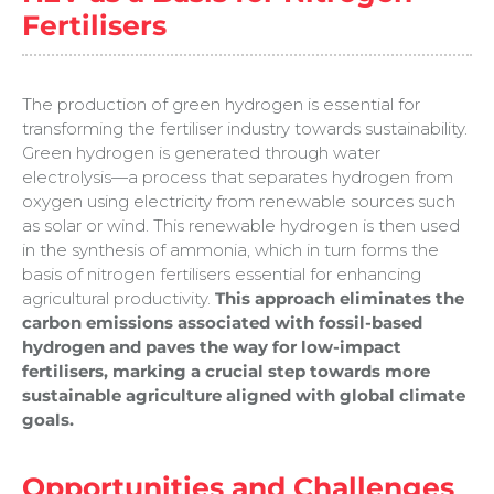
Fertilisers
The production of green hydrogen is essential for
transforming the fertiliser industry towards sustainability.
Green hydrogen is generated through water
electrolysis—a process that separates hydrogen from
oxygen using electricity from renewable sources such
as solar or wind. This renewable hydrogen is then used
in the synthesis of ammonia, which in turn forms the
basis of nitrogen fertilisers essential for enhancing
agricultural productivity.
This approach eliminates the
carbon emissions associated with fossil-based
hydrogen and paves the way for low-impact
fertilisers, marking a crucial step towards more
sustainable agriculture aligned with global climate
goals.
Opportunities and Challenges