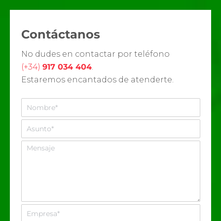
Contáctanos
No dudes en contactar por teléfono
(+34)
917 034 404
.
Estaremos encantados de atenderte.
N
o
m
A
b
s
r
u
M
e
n
e
*
t
n
o
s
*
a
j
e
E
m