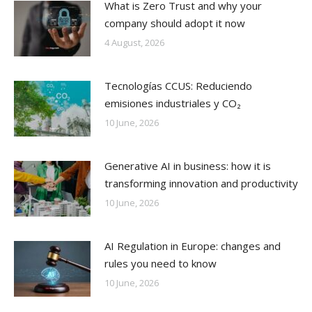
What is Zero Trust and why your
company should adopt it now
4 August, 2026
Tecnologías CCUS: Reduciendo
emisiones industriales y CO₂
10 June, 2026
Generative AI in business: how it is
transforming innovation and productivity
10 June, 2026
AI Regulation in Europe: changes and
rules you need to know
10 June, 2026