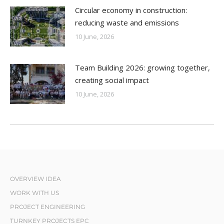
Circular economy in construction:
reducing waste and emissions
10 June, 2026
Team Building 2026: growing together,
creating social impact
10 June, 2026
OVERVIEW IDEA
WORK WITH US
PROJECT ENGINEERING
TURNKEY PROJECTS EPC