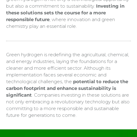
but also a commitment to sustainability.
Investing in
these solutions sets the course for a more
responsible future
, where innovation and green
chemistry play an essential role.
Green hydrogen is redefining the agricultural, chemical,
and energy industries, laying the foundations for a
cleaner and more efficient sector. Although its
implementation faces several economic and
technological challenges, the
potential to reduce the
carbon footprint and enhance sustainability is
significant
. Companies investing in these solutions are
not only embracing a revolutionary technology but also
committing to a more responsible and sustainable
future for generations to come.