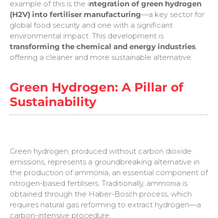
example of this is the i
ntegration of green hydrogen
(H2V) into fertiliser manufacturing
—a key sector for
global food security and one with a significant
environmental impact. This development is
transforming the chemical and energy industries
,
offering a cleaner and more sustainable alternative.
Green Hydrogen: A Pillar of
Sustainability
Green hydrogen, produced without carbon dioxide
emissions, represents a groundbreaking alternative in
the production of ammonia, an essential component of
nitrogen-based fertilisers. Traditionally, ammonia is
obtained through the Haber-Bosch process, which
requires natural gas reforming to extract hydrogen—a
carbon-intensive procedure.