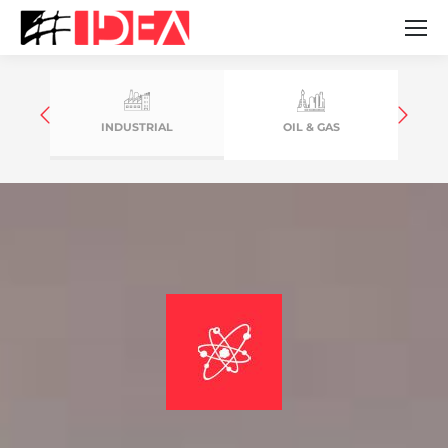
INDUSTRIAL
OIL & GAS