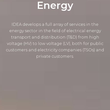
Energy
IDEA develops a full array of services in the
energy sector in the field of electrical energy
transport and distribution (T&D) from high
voltage (HV) to low voltage (LV), both for public
customers and electricity companies (TSOs) and
private customers.