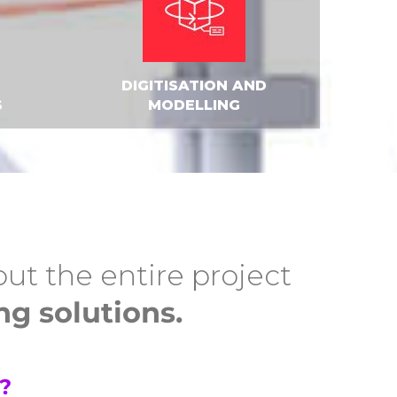
DIGITISATION AND
S
MODELLING
out the entire project
g solutions.
?