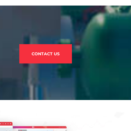
CONTACT US