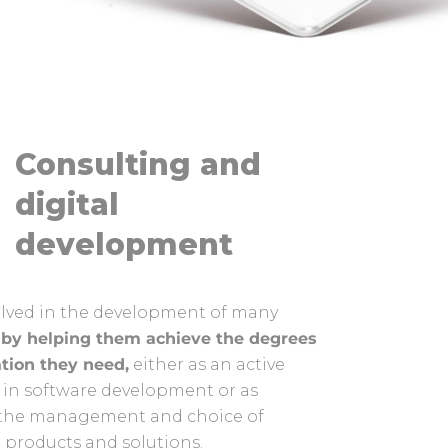
Consulting and
digital
development
olved in the development of many
s
by helping them achieve the degrees
ation they need,
either as an active
 in software development or as
n the management and choice of
0 products and solutions.