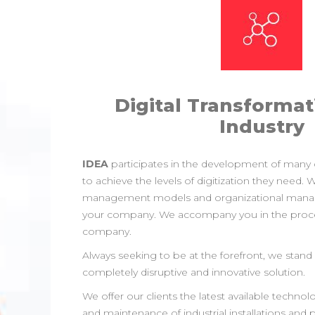
Digital Transformat
Industry
IDEA
participates in the development of many
to achieve the levels of digitization they need.
management models and organizational man
your company. We accompany you in the proces
company.
Always seeking to be at the forefront, we stand o
completely disruptive and innovative solution.
We offer our clients the latest available tech
and maintenance of industrial installations and