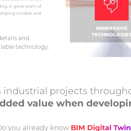
ling. A great team of
eveloping models and
IMMERSSIVE
TECHNOLOGIE
details and
lable technology.
 industrial projects through
 added value when developin
Do you already know
BIM Digital Twin