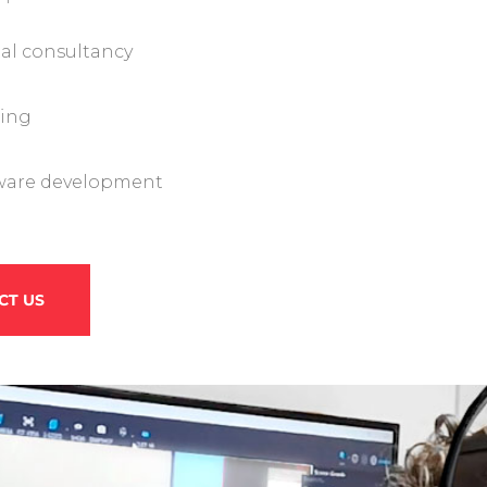
tal consultancy
ning
ware development
CT US