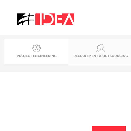
PROJECT ENGINEERING
RECRUITMENT & OUTSOURCING