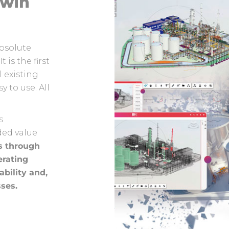
Twin
bsolute
t is the first
l existing
 to use. All
s
ded value
s through
erating
ability and,
sses.