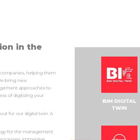
ion in the
 companies, helping them
 We bring new
agement approaches to
s of digitizing your
BIM DIGITAL
TWIN
ut for our digital twin. A
nology for the management
 processes: immersive