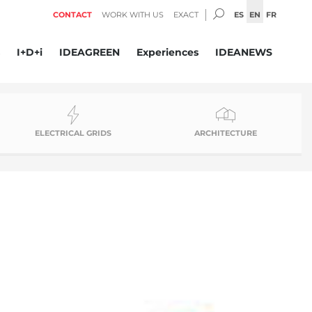
SEARCH:
ES
EN
FR
CONTACT
WORK WITH US
EXACT
I+D+i
IDEAGREEN
Experiences
IDEANEWS
ELECTRICAL GRIDS
ARCHITECTURE