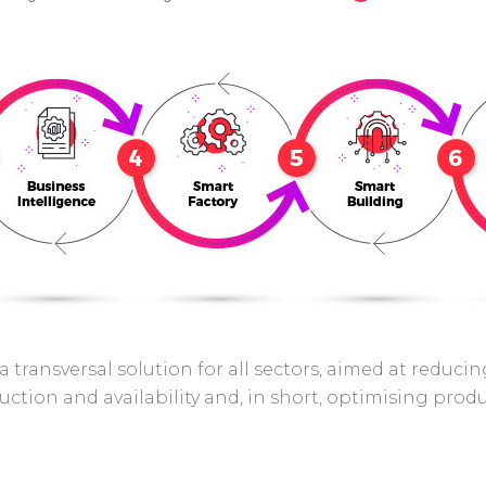
 a transversal solution for all sectors, aimed at reduci
ction and availability and, in short, optimising prod