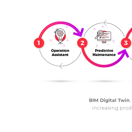
BIM Digital Twin
,
increasing produ