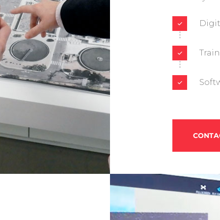
Digi
Trai
Soft
CONTA