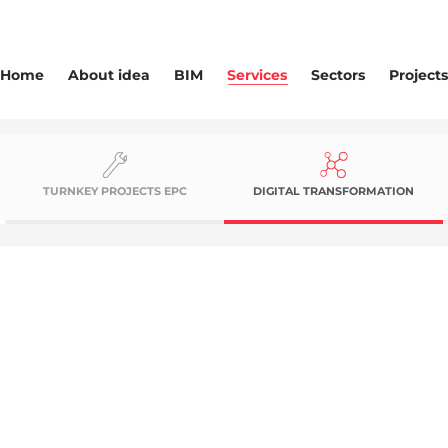
Home
About idea
BIM
Services
Sectors
Projects
TURNKEY PROJECTS EPC
DIGITAL TRANSFORMATION