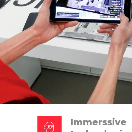
Immerssive