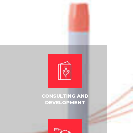
CONSULTING AND
DEVELOPMENT