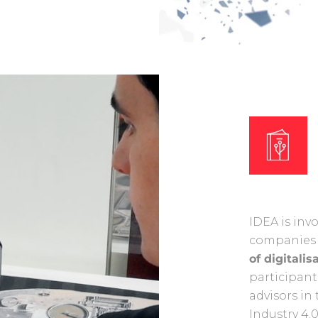
IDEA is inv
companie
of digitalis
participant
advisors i
Industry 4.