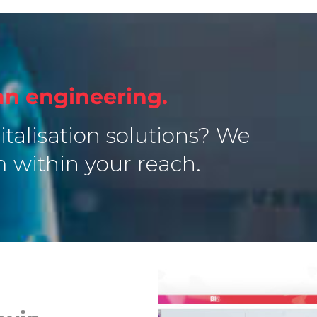
n engineering.
italisation solutions? We
m within your reach.