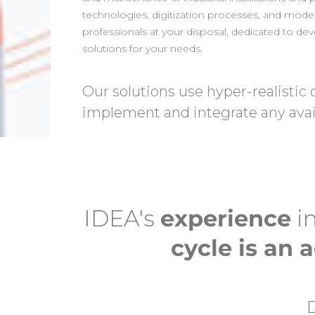
technologies, digitization processes, and mode
professionals at your disposal, dedicated to d
solutions for your needs.
Our solutions use hyper-realistic 
implement and integrate any avai
IDEA's
experience
in
cycle is an