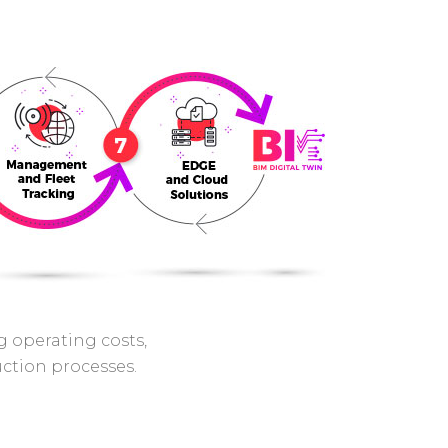
ng operating costs,
uction processes.