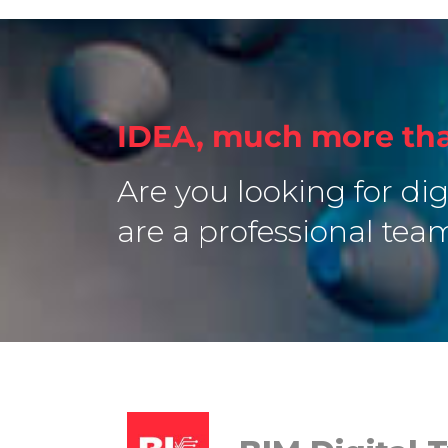
IDEA, much more tha
Are you looking for dig
are a professional tea