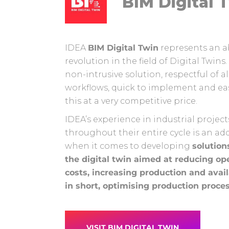
BIM Digital 
IDEA
BIM Digital Twin
represents an a
revolution in the field of Digital Twins. I
non-intrusive solution, respectful of al
workflows, quick to implement and easy
this at a very competitive price.
IDEA’s experience in industrial project
throughout their entire cycle is an ad
when it comes to developing
solution
the digital twin aimed at reducing op
costs, increasing production and avail
in short, optimising production proce
VISIT BIM DIGITAL TWIN