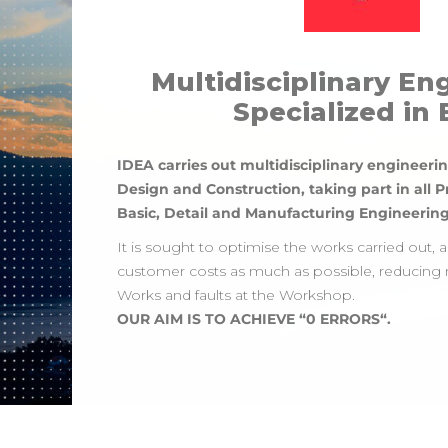
Multidisciplinary En
Specialized in
IDEA carries out multidisciplinary engineerin
Design and Construction, taking part in all P
Basic, Detail and Manufacturing Engineering
It is sought to optimise the works carried out, 
customer costs as much as possible, reducing 
Works and faults at the Workshop.
OUR AIM IS TO ACHIEVE “0 ERRORS“.