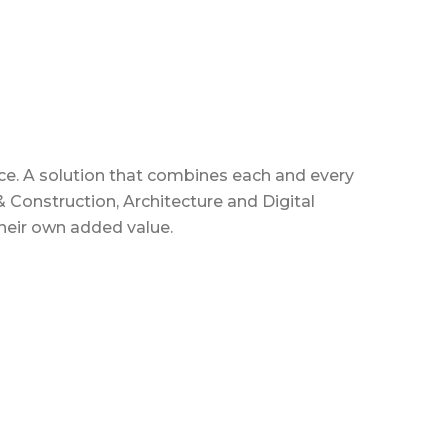
rvice. A solution that combines each and every
 Construction, Architecture and Digital
their own added value.