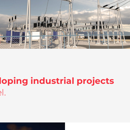
Detail engineering I Substations I
Lantania
Detail engineering and Structural Calculation
,
Energy
loping industrial projects
l.