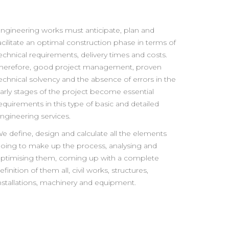
ngineering works must anticipate, plan and
acilitate an optimal construction phase in terms of
echnical requirements, delivery times and costs.
herefore, good project management, proven
echnical solvency and the absence of errors in the
arly stages of the project become essential
equirements in this type of basic and detailed
ngineering services.
e define, design and calculate all the elements
oing to make up the process, analysing and
ptimising them, coming up with a complete
efinition of them all, civil works, structures,
nstallations, machinery and equipment.