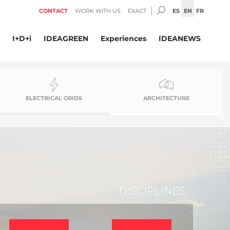
SEARCH:
ES
EN
FR
CONTACT
WORK WITH US
EXACT
I+D+i
IDEAGREEN
Experiences
IDEANEWS
ELECTRICAL GRIDS
ARCHITECTURE
DISCIPLINES