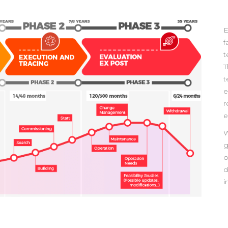
E
f
t
T
t
e
r
e
W
g
o
d
i