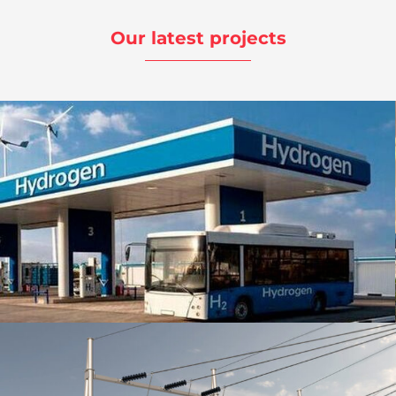
Our latest projects
Ingeniería Multidisciplinar | Hidrogenera |
Clantech
Energy
,
Project Ingineering