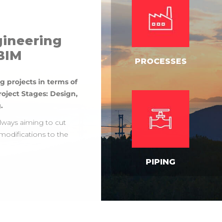
gineering
 BIM
PROCESSES
g projects in terms of
roject Stages: Design,
.
always aiming to cut
modifications to the
PIPING