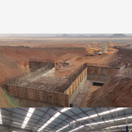
Ingeniería de detalle | Mina de Mineral de
Hierro: F’dérik | Mauritania
Industrial
,
Detail engineering and Structural Calculation