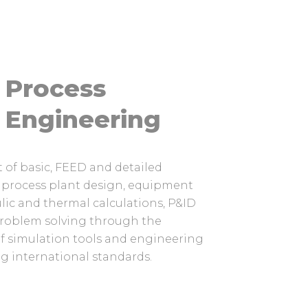
Process
Engineering
of basic, FEED and detailed
 process plant design, equipment
ulic and thermal calculations, P&ID
roblem solving through the
of simulation tools and engineering
g international standards.