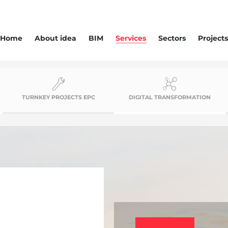
Home
About idea
BIM
Services
Sectors
Projects
TURNKEY PROJECTS EPC
DIGITAL TRANSFORMATION