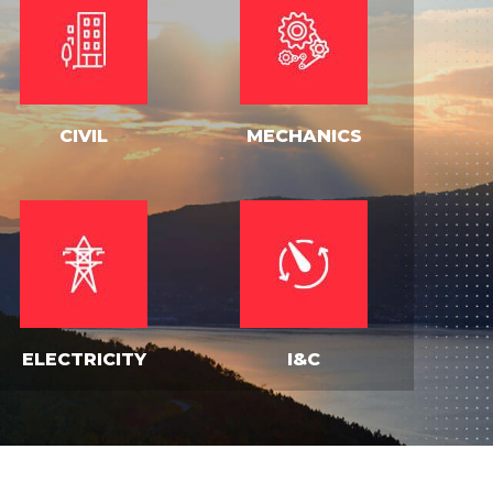
CIVIL
MECHANICS
ELECTRICITY
I&C