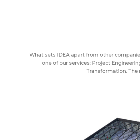
What sets IDEA apart from other companies in 
one of our services: Project Engineeri
Transformation. The m