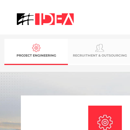
PROJECT ENGINEERING
RECRUITMENT & OUTSOURCING