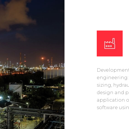
Development 
engineering:
sizing, hydra
design and p
application 
software usin