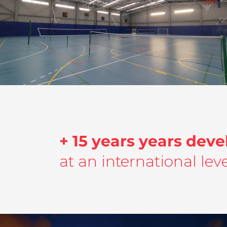
Ingeniería Multidisciplinar | Pista
Polideportiva | Ayuntamiento Pilar de la
Horadada
Building and Urbanism
,
Project Ingineering
,
multidisciplinary
engineering
+ 15 years years deve
at an international leve