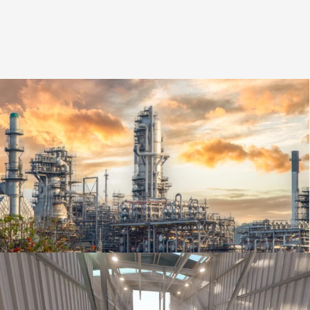
Ingeniería Multidisciplinar | Planta
Petroquímica | Repsol | Cartagena
Project Ingineering
,
Oil & Gas