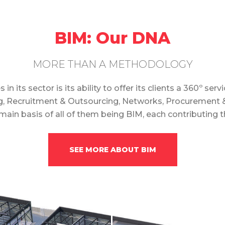
BIM: Our DNA
MORE THAN A METHODOLOGY
its sector is its ability to offer its clients a 360º se
ng, Recruitment & Outsourcing, Networks, Procurement &
ain basis of all of them being BIM, each contributing 
SEE MORE ABOUT BIM