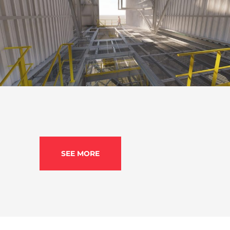
MMX mining structure Taim Weser (Brazil)
BIM Modelling
,
Mining
,
Project Ingineering
SEE MORE