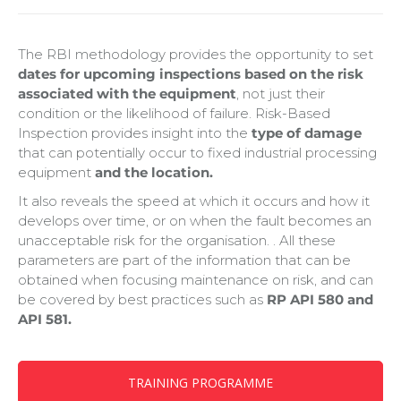
The RBI methodology provides the opportunity to set
dates for upcoming inspections based on the risk
associated with the equipment
, not just their
condition or the likelihood of failure. Risk-Based
Inspection provides insight into the
type of damage
that can potentially occur to fixed industrial processing
equipment
and the location.
It also reveals the speed at which it occurs and how it
develops over time, or on when the fault becomes an
unacceptable risk for the organisation. . All these
parameters are part of the information that can be
obtained when focusing maintenance on risk, and can
be covered by best practices such as
RP API 580 and
API 581.
TRAINING PROGRAMME