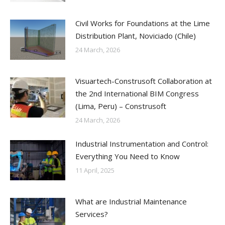
Civil Works for Foundations at the Lime
Distribution Plant, Noviciado (Chile)
24 March, 2026
Visuartech-Construsoft Collaboration at
the 2nd International BIM Congress
(Lima, Peru) – Construsoft
24 March, 2026
Industrial Instrumentation and Control:
Everything You Need to Know
11 April, 2025
What are Industrial Maintenance
Services?