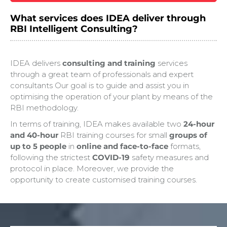
What services does IDEA deliver through
RBI Intelligent Consulting?
IDEA delivers
consulting and training
services
through a great team of professionals and expert
consultants Our goal is to guide and assist you in
optimising the operation of your plant by means of the
RBI methodology.
In terms of training, IDEA makes available two
24-hour
and 40-hour
RBI training courses for small
groups of
up to 5 people
in
online and face-to-face
formats,
following the strictest
COVID-19
safety measures and
protocol in place. Moreover, we provide the
opportunity to create customised training courses.