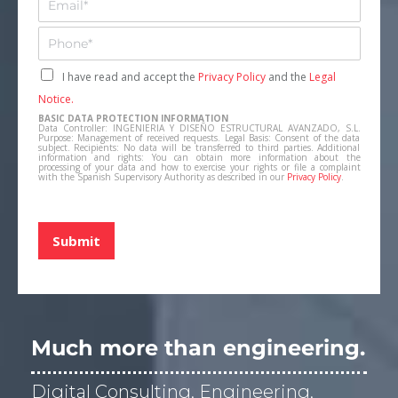
r
m
e
a
T
s
i
e
a
l
l
C
I have read and accept the
Privacy Policy
and the
Legal
*
*
e
a
Notice.
f
s
BASIC DATA PROTECTION INFORMATION
o
i
Data Controller: INGENIERIA Y DISEÑO ESTRUCTURAL AVANZADO, S.L.
n
Purpose: Management of received requests. Legal Basis: Consent of the data
l
subject. Recipients: No data will be transferred to third parties. Additional
o
information and rights: You can obtain more information about the
l
processing of your data and how to exercise your rights or file a complaint
*
a
with the Spanish Supervisory Authority as described in our
Privacy Policy
.
s
d
e
Submit
v
e
r
i
f
i
Much more than engineering.
c
a
Digital Consulting, Engineering,
c