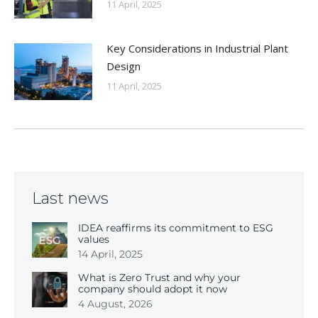
11 April, 2025
Key Considerations in Industrial Plant
Design
11 April, 2025
Last news
IDEA reaffirms its commitment to ESG
values
14 April, 2025
What is Zero Trust and why your
company should adopt it now
4 August, 2026