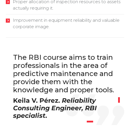
Proper allocation of inspection resources to assets
actually requiring it.
Improvement in equipment reliability and valuable
corporate image.
The RBI course aims to train
professionals in the area of
predictive maintenance and
provide them with the
knowledge and proper tools.
Keila V. Pérez.
Reliability
Consulting Engineer, RBI
specialist.