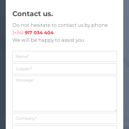
Contact us.
Do not hesitate to contact us by phone
(+34)
917 034 404
.
We will be happy to assist you.
N
o
m
A
b
s
r
u
M
e
n
e
*
t
n
o
s
*
a
j
e
E
m
p
E