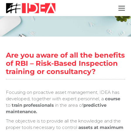
You are here:
Are you aware of all the benefits
of RBI – Risk-Based Inspection
training or consultancy?
Focusing on proactive asset management, IDEA has
developed, together with expert personnel, a
course
to
train professionals
in the area of
predictive
maintenance.
The objective is to provide all the knowledge and the
proper tools necessary to control
assets at maximum