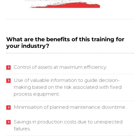
What are the benefits of this training for
your industry?
Control of assets at maximum efficiency.
Use of valuable information to guide decision-
making based on the risk associated with fixed
process equipment.
Minimisation of planned maintenance downtime.
Savings in production costs due to unexpected
failures.