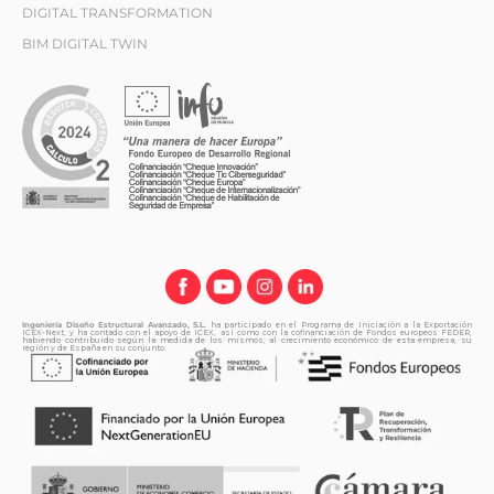
DIGITAL TRANSFORMATION
BIM DIGITAL TWIN
Ingeniería Diseño Estructural Avanzado, S.L.
ha participado en el Programa de Iniciación a la Exportación
ICEX-Next, y ha contado con el apoyo de ICEX, así como con la cofinanciación de Fondos europeos FEDER,
habiendo contribuido según la medida de los mismos, al crecimiento económico de esta empresa, su
región y de España en su conjunto.