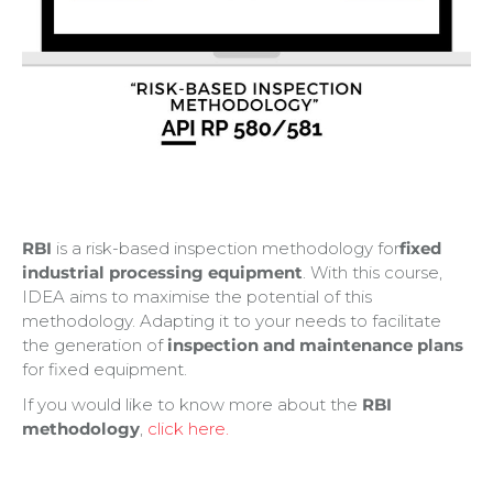
RBI
is a risk-based inspection methodology for
fixed
industrial processing equipment
. With this course,
IDEA aims to maximise the potential of this
methodology. Adapting it to your needs to facilitate
the generation of
inspection and maintenance plans
for fixed equipment.
If you would like to know more about the
RBI
methodology
,
click here.