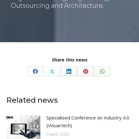
i
Outsourcing and Architecture.
ó
n
*
Share this news
Share
Share
Share
Share
Share
on
on
on
on
on
Facebook
X
LinkedIn
Pinterest
WhatsApp
Related news
Specialised Conference on Industry 4.0
(Visuartech)
9 April, 2026