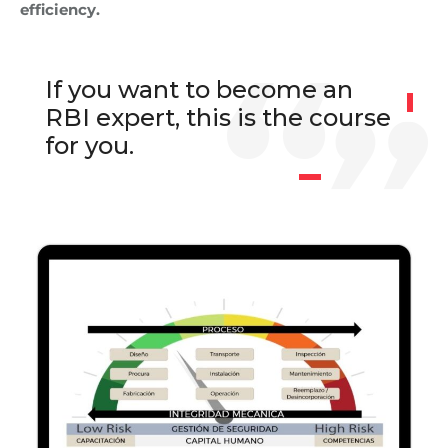
efficiency.
If you want to become an
RBI expert, this is the course
for you.