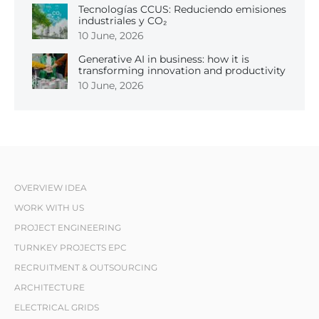
Tecnologías CCUS: Reduciendo emisiones
industriales y CO₂
10 June, 2026
Generative AI in business: how it is
transforming innovation and productivity
10 June, 2026
OVERVIEW IDEA
WORK WITH US
PROJECT ENGINEERING
TURNKEY PROJECTS EPC
RECRUITMENT & OUTSOURCING
ARCHITECTURE
ELECTRICAL GRIDS