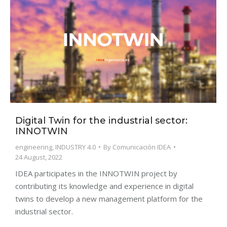
Digital Twin for the industrial sector:
INNOTWIN
engineering
,
INDUSTRY 4.0
By
Comunicación IDEA
24 August, 2022
IDEA participates in the INNOTWIN project by
contributing its knowledge and experience in digital
twins to develop a new management platform for the
industrial sector.