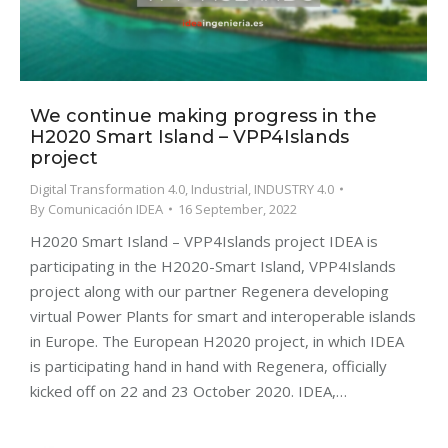
We continue making progress in the
H2020 Smart Island – VPP4Islands
project
Digital Transformation 4.0
,
Industrial
,
INDUSTRY 4.0
By
Comunicación IDEA
16 September, 2022
H2020 Smart Island – VPP4Islands project IDEA is
participating in the H2020-Smart Island, VPP4Islands
project along with our partner Regenera developing
virtual Power Plants for smart and interoperable islands
in Europe. The European H2020 project, in which IDEA
is participating hand in hand with Regenera, officially
kicked off on 22 and 23 October 2020. IDEA,…