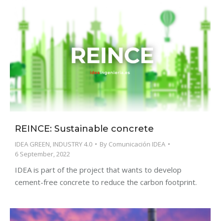
REINCE: Sustainable concrete
IDEA GREEN
,
INDUSTRY 4.0
By
Comunicación IDEA
6 September, 2022
IDEA is part of the project that wants to develop
cement-free concrete to reduce the carbon footprint.