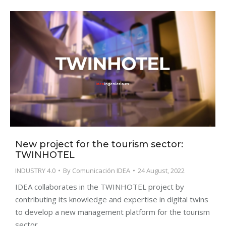
New project for the tourism sector:
TWINHOTEL
INDUSTRY 4.0
By
Comunicación IDEA
24 August, 2022
IDEA collaborates in the TWINHOTEL project by
contributing its knowledge and expertise in digital twins
to develop a new management platform for the tourism
sector.