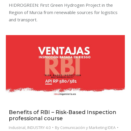
HIDROGREEN: First Green Hydrogen Project in the
Region of Murcia from renewable sources for logistics
and transport.
Benefits of RBI – Risk-Based Inspection
professional course
Industrial
,
INDUSTRY 4.0
By
Comunicación y Marketing IDEA