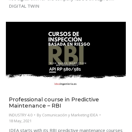
DIGITAL TWIN
Professional course in Predictive
Maintenance – RBI
INDUSTRY 4.0
By
Comunicación y Marketing IDEA
18 May, 2021
IDEA starts with its RBI predictive maintenance courses