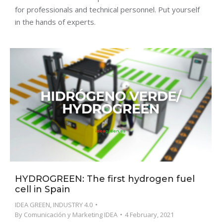
for professionals and technical personnel. Put yourself
in the hands of experts.
HYDROGREEN: The first hydrogen fuel
cell in Spain
IDEA GREEN
,
INDUSTRY 4.0
By
Comunicación y Marketing IDEA
4 February, 2021