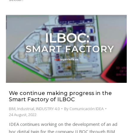
We continue making progress in the
Smart Factory of ILBOC
BIM
,
Industrial
,
INDUSTRY 4.0
By
Comunicación IDEA
24 August, 2022
IDEA continues working on the development of an ad
hoc digital twin for the company ILBOC through BIM