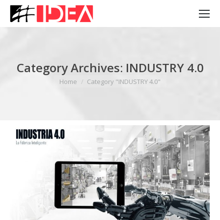
Category Archives:
INDUSTRY 4.0
You are here:
Home
Category "INDUSTRY 4.0"