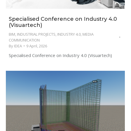
Specialised Conference on Industry 4.0
(Visuartech)
BIM
,
INDUSTRIAL PROJECTS
,
INDUSTRY 4.0
,
MEDIA
COMMUNICATION
By
IDEA
9 April, 2026
Specialised Conference on Industry 4.0 (Visuartech)