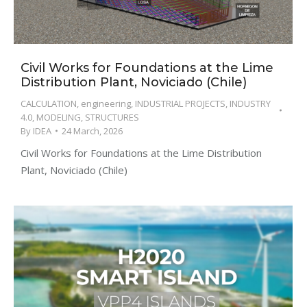
Civil Works for Foundations at the Lime
Distribution Plant, Noviciado (Chile)
CALCULATION
,
engineering
,
INDUSTRIAL PROJECTS
,
INDUSTRY
4.0
,
MODELING
,
STRUCTURES
By
IDEA
24 March, 2026
Civil Works for Foundations at the Lime Distribution
Plant, Noviciado (Chile)