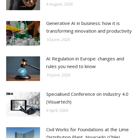
4 August, 2026
Generative AI in business: how it is
transforming innovation and productivity
10 June, 2026
AI Regulation in Europe: changes and
rules you need to know
10 June, 2026
Specialised Conference on Industry 4.0
(Visuartech)
9 April, 2026
Civil Works for Foundations at the Lime
Distribution Plant, Noviciado (Chile)