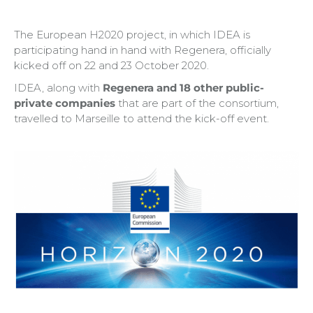
The European H2020 project, in which IDEA is
participating hand in hand with Regenera, officially
kicked off on 22 and 23 October 2020.
IDEA, along with
Regenera and 18 other public-
private companies
that are part of the consortium,
travelled to Marseille to attend the kick-off event.