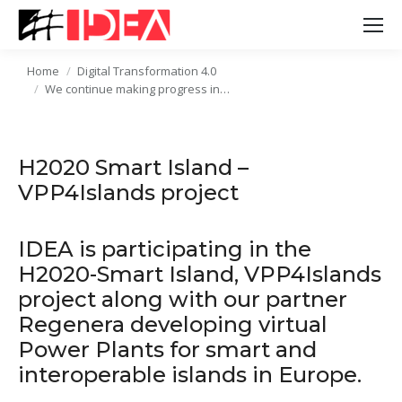
Home
Digital Transformation 4.0
You are here:
We continue making progress in…
H2020 Smart Island –
VPP4Islands project
IDEA is participating in the
H2020-Smart Island, VPP4Islands
project along with our partner
Regenera developing virtual
Power Plants for smart and
interoperable islands in Europe.