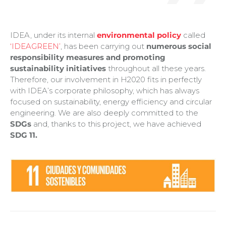
IDEA, under its internal
environmental policy
called
‘IDEAGREEN’
, has been carrying out
numerous social
responsibility measures and promoting
sustainability initiatives
throughout all these years.
Therefore, our involvement in H2020 fits in perfectly
with IDEA’s corporate philosophy, which has always
focused on sustainability, energy efficiency and circular
engineering. We are also deeply committed to the
SDGs
and, thanks to this project, we have achieved
SDG 11.