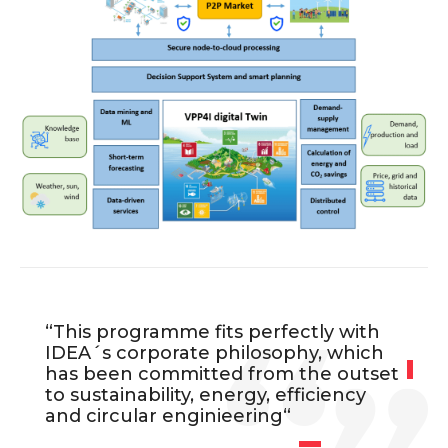
“This programme fits perfectly with
IDEA´s corporate philosophy, which
has been committed from the outset
to sustainability, energy, efficiency
and circular enginieering
“