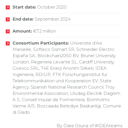
Start date:
October 2020
End date:
September 2024
Amount:
€7.2 million
Consortium Participants:
Universite d’Aix
Marseille, Softeco Sismart SR, Schneider Electric
España SA, Blockchain2050 BV, Brunel University
London, Regenera Levante SL, Cardiff University,
Civesco SRL, T4E Enerji Anonim Sirketi, IDEA
Ingeniería, RDIUP, FTK Forschungsinstitut fur
Telekommunikation und Kooperation EV, State
Agency, Spanish National Research Council, Troy
Environmental Association, Uludag Electrik Dagitim
A.S, Consell Insular de Formentera, Bornholms
Varme A/S, Bozcaada Belediye Baskanligi, Comune
di Grado.
By Clara Osuna of #IDEAteams