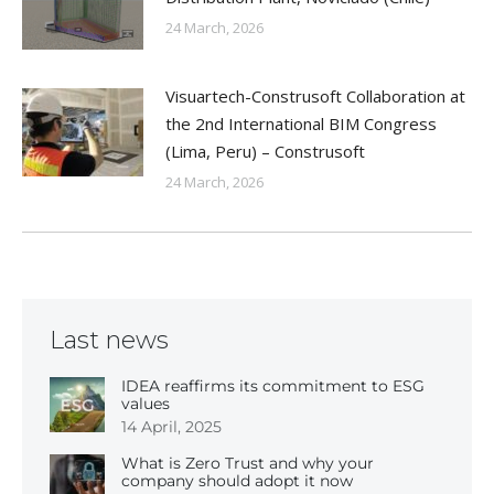
24 March, 2026
Visuartech-Construsoft Collaboration at
the 2nd International BIM Congress
(Lima, Peru) – Construsoft
24 March, 2026
Last news
IDEA reaffirms its commitment to ESG
values
14 April, 2025
What is Zero Trust and why your
company should adopt it now