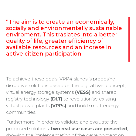
“The aim is to create an economically,
socially and environmentelly sustainable
enviroment. This traslates into a better
quality of life, greater efficiency of
available resources and an increse in
active citizen participation.
To achieve these goals, VPP4Islands is proposing
disruptive solutions based on the digital twin concept,
virtual energy storage systems
(VESS)
and shared
registry technology
(DLT)
to revolutionise existing
virtual power plants
(VPPs)
and build smart energy
communities.
Furthermore, in order to validate and evaluate the
proposed solutions,
two real use cases are presented
,
showing the implementation of the development on