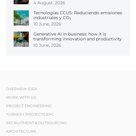
4 August, 2026
Tecnologías CCUS: Reduciendo emisiones
industriales y CO₂
10 June, 2026
Generative AI in business: how it is
transforming innovation and productivity
10 June, 2026
OVERVIEW IDEA
WORK WITH US
PROJECT ENGINEERING
TURNKEY PROJECTS EPC
RECRUITMENT & OUTSOURCING
ARCHITECTURE