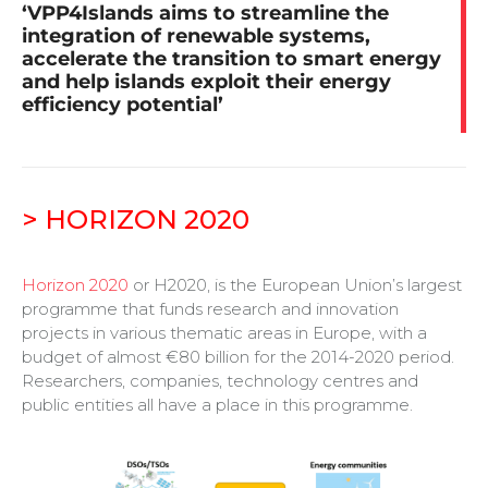
‘VPP4Islands aims to streamline the
integration of renewable systems,
accelerate the transition to smart energy
and help islands exploit their energy
efficiency potential’
> HORIZON 2020
Horizon 2020
or
H2020
,
is the European Union’s largest
programme that funds research and innovation
projects in various thematic areas in Europe, with a
budget of almost €80 billion for the 2014-2020 period.
Researchers, companies, technology centres and
public entities all have a place in this programme.