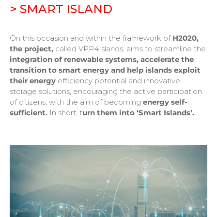
> SMART ISLAND
On this occasion and within the framework of
H2020,
the project,
called VPP4Islands, aims to streamline the
integration of renewable systems, accelerate the
transition to smart energy and help islands exploit
their energy
efficiency potential and innovative
storage solutions, encouraging the active participation
of citizens, with the aim of becoming
energy self-
sufficient.
In short, t
urn them into ‘Smart Islands’.