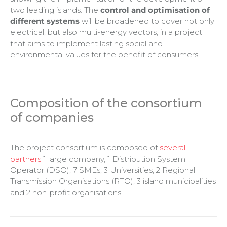
two leading islands. The
control and optimisation of
different systems
will be broadened to cover not only
electrical, but also multi-energy vectors, in a project
that aims to implement lasting social and
environmental values for the benefit of consumers.
Composition of the consortium
of companies
The project consortium is composed of
several
partners
1 large company, 1 Distribution System
Operator (DSO), 7 SMEs, 3 Universities, 2 Regional
Transmission Organisations (RTO), 3 island municipalities
and 2 non-profit organisations.