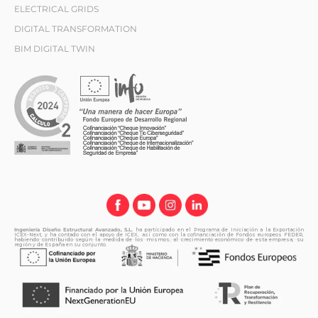
ELECTRICAL GRIDS
DIGITAL TRANSFORMATION
BIM DIGITAL TWIN
Ingeniería Diseño Estructural Avanzado, S.L.
ha participado en el Programa de Iniciación a la Exportación
ICEX-Next, y ha contado con el apoyo de ICEX, así como con la cofinanciación de Fondos europeos FEDER,
habiendo contribuido según la medida de los mismos, al crecimiento económico de esta empresa, su
región y de España en su conjunto.