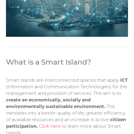
What is a Smart Island
?
Smart islands are interconnected spaces that apply
ICT
(Information and Communication Technologies) for the
management and provision of services. The aim is to
create an economically, socially and
environmentally sustainable environment.
This
translates into a better quality of life, greater efficiency
of available resources and an increase in active
citizen
participation.
Click here
to learn more about Smart
Islands.