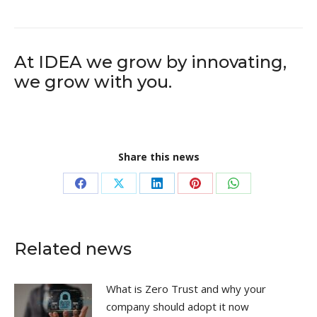
At IDEA we grow by innovating,
we grow with you.
Share this news
Share
Share
Share
Share
Share
on
on
on
on
on
Facebook
X
LinkedIn
Pinterest
WhatsApp
Related news
What is Zero Trust and why your
company should adopt it now