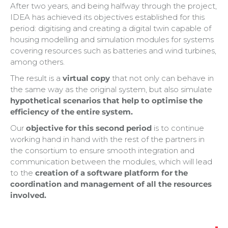
After two years, and being halfway through the project,
IDEA has achieved its objectives established for this
period: digitising and creating a digital twin capable of
housing modelling and simulation modules for systems
covering resources such as batteries and wind turbines,
among others.
The result is a
virtual copy
that not only can behave in
the same way as the original system, but also simulate
hypothetical scenarios that help to optimise the
efficiency of the entire system.
Our
objective for this second period
is to continue
working hand in hand with the rest of the partners in
the consortium to ensure smooth integration and
communication between the modules, which will lead
to the
creation of a software platform for the
coordination and management of all the resources
involved.