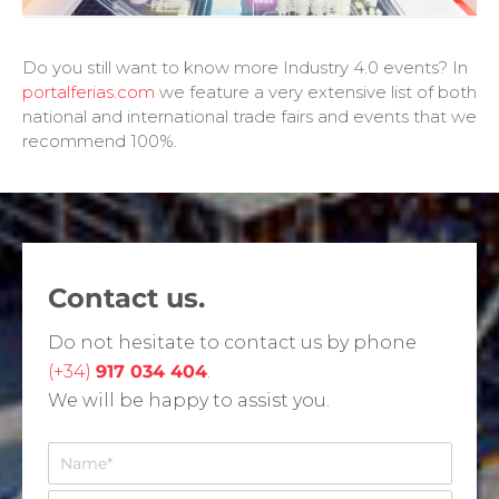
Do you still want to know more Industry 4.0 events? In
portalferias.com
we feature a very extensive list of both
national and international trade fairs and events that we
recommend 100%.
Contact us.
Do not hesitate to contact us by phone
(+34)
917 034 404
.
We will be happy to assist you.
N
o
m