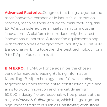
Advanced Factories.
Congress that brings together the
most innovative companies in industrial automation,
robotics, machine tools, and digital manufacturing, this
EXPO is considered the annual summit on industrial
innovation . . A platform to introduce only the latest
innovations in Industrial Automation equipment along
with technologies emerging from Industry 4.0. This 2019
Barcelona will bring together the best technology from
9 to 11 April. You can’t miss it!
BIM EXPO
.
IFEMA will once again be the chosen
venue for Europe’s leading Building Information
Modelling (BIM) technology trade fair. which brings
together solutions for the entire construction cycle and
aims to boost innovation and market dynamism.
60,000 Industry 4.0 professionals will be present at the
major
ePower & Building
event, which brings together
high-impact trade fairs such as
Construtec, archistone