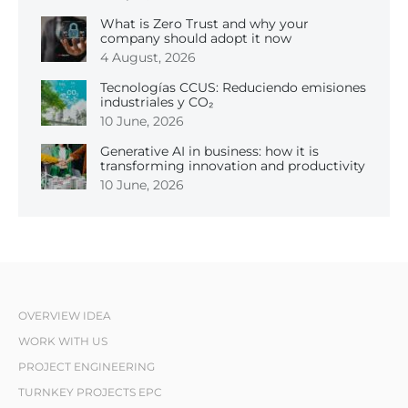
What is Zero Trust and why your
company should adopt it now
4 August, 2026
Tecnologías CCUS: Reduciendo emisiones
industriales y CO₂
10 June, 2026
Generative AI in business: how it is
transforming innovation and productivity
10 June, 2026
OVERVIEW IDEA
WORK WITH US
PROJECT ENGINEERING
TURNKEY PROJECTS EPC