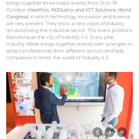
brings together three major events from 16 to 18
October (
Healthio, IN3Dustry and IOT Solutions World
Congress
) in which technology, innovation and science
are very present. They show a new vision of industry,
revolutionising the Industrial sector. This event positions
Barcelona as the city of Industry 4.0. Every year,
Industry Week brings together events with synergies to
attract professionals from different sectors and help
companies to enter the world of Industry 4.0.