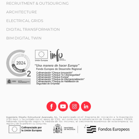
RECRUITMENT & OUTSOURCING
ARCHITECTURE
ELECTRICAL GRIDS
DIGITAL TRANSFORMATION
BIM DIGITAL TWIN
Ingeniería Diseño Estructural Avanzado, S.L.
ha participado en el Programa de Iniciación a la Exportación
ICEX-Next, y ha contado con el apoyo de ICEX, así como con la cofinanciación de Fondos europeos FEDER,
habiendo contribuido según la medida de los mismos, al crecimiento económico de esta empresa, su
región y de España en su conjunto.