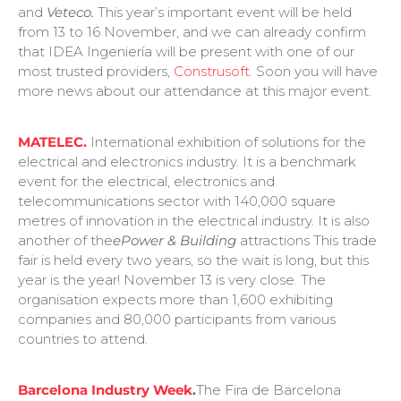
and
Veteco.
This year’s important event will be held
from 13 to 16 November, and we can already confirm
that IDEA Ingeniería will be present with one of our
most trusted providers,
Construsoft
. Soon you will have
more news about our attendance at this major event.
MATELEC.
International exhibition of solutions for the
electrical and electronics industry. It is a benchmark
event for the electrical, electronics and
telecommunications sector with 140,000 square
metres of innovation in the electrical industry. It is also
another of the
ePower & Building
attractions This trade
fair is held every two years, so the wait is long, but this
year is the year! November 13 is very close. The
organisation expects more than 1,600 exhibiting
companies and 80,000 participants from various
countries to attend.
Barcelona Industry Week
.
The Fira de Barcelona