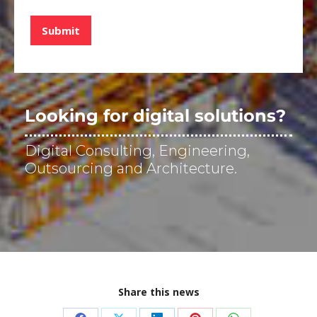
d
e
Submit
v
e
r
i
f
i
Looking for digital solutions?
c
a
Digital Consulting, Engineering,
c
i
Outsourcing and Architecture.
ó
n
*
Share this news