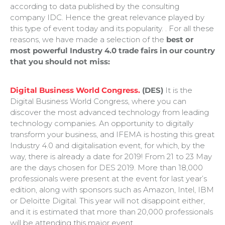
according to data published by the consulting
company IDC. Hence the great relevance played by
this type of event today and its popularity. . For all these
reasons, we have made a selection of the
best or
most powerful Industry 4.0 trade fairs in our country
that you should not miss:
Digital Business World Congress.
(DES)
It is the
Digital Business World Congress, where you can
discover the most advanced technology from leading
technology companies. An opportunity to digitally
transform your business, and IFEMA is hosting this great
Industry 4.0 and digitalisation event, for which, by the
way, there is already a date for 2019! From 21 to 23 May
are the days chosen for DES 2019. More than 18,000
professionals were present at the event for last year’s
edition, along with sponsors such as Amazon, Intel, IBM
or Deloitte Digital. This year will not disappoint either,
and it is estimated that more than 20,000 professionals
will be attending this major event.