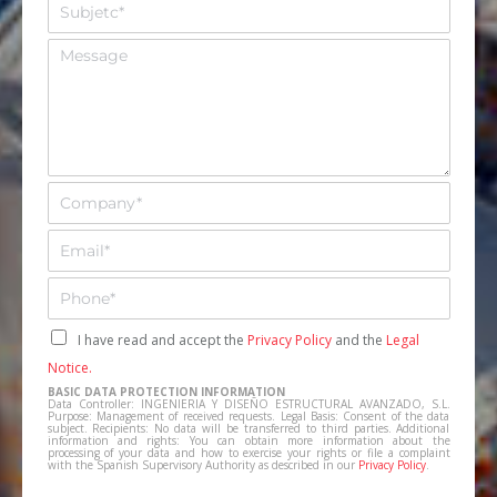
A
b
s
r
u
M
e
n
e
*
t
n
o
s
*
a
j
e
E
m
p
E
r
m
e
a
T
s
i
e
a
l
l
C
I have read and accept the
Privacy Policy
and the
Legal
*
*
e
a
Notice.
f
s
BASIC DATA PROTECTION INFORMATION
o
i
Data Controller: INGENIERIA Y DISEÑO ESTRUCTURAL AVANZADO, S.L.
n
Purpose: Management of received requests. Legal Basis: Consent of the data
l
subject. Recipients: No data will be transferred to third parties. Additional
o
information and rights: You can obtain more information about the
l
processing of your data and how to exercise your rights or file a complaint
*
a
with the Spanish Supervisory Authority as described in our
Privacy Policy
.
s