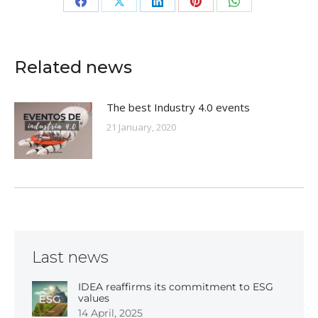
Share
Share
Share
Share
Share
on
on
on
on
on
Facebook
X
LinkedIn
Pinterest
WhatsApp
Related news
The best Industry 4.0 events
21 January, 2020
Last news
IDEA reaffirms its commitment to ESG
values
14 April, 2025