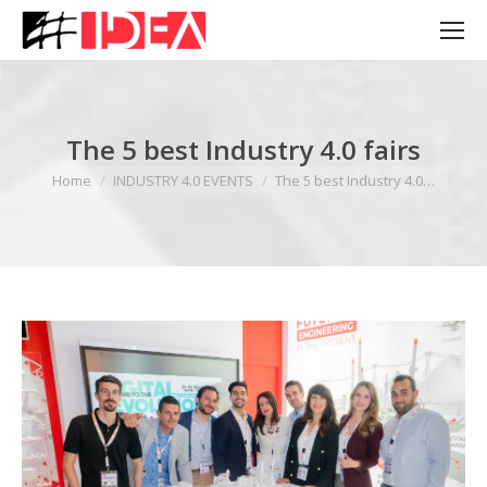
The 5 best Industry 4.0 fairs
You are here:
Home
INDUSTRY 4.0 EVENTS
The 5 best Industry 4.0…