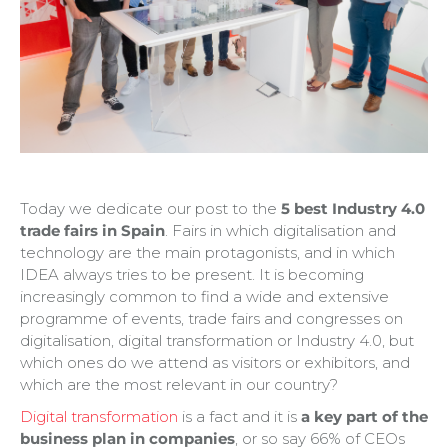
Today we dedicate our post to the
5 best Industry 4.0
trade fairs in Spain
. Fairs in which digitalisation and
technology are the main protagonists, and in which
IDEA always tries to be present. It is becoming
increasingly common to find a wide and extensive
programme of events, trade fairs and congresses on
digitalisation, digital transformation or Industry 4.0, but
which ones do we attend as visitors or exhibitors, and
which are the most relevant in our country?
Digital transformation
is a fact and it is
a key part of the
business plan in companies
, or so say 66% of CEOs