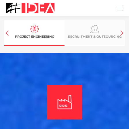
PROJECT ENGINEERING
RECRUITMENT & OUTSOURCING