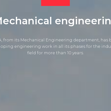
echanical engineeri
, from its Mechanical Engineering department, has
oping engineering work in all its phases for the indu
field for more than 10 years.