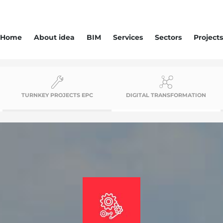
Home
About idea
BIM
Services
Sectors
Projects
TURNKEY PROJECTS EPC
DIGITAL TRANSFORMATION