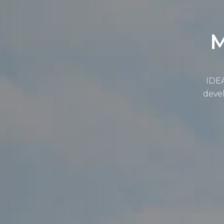
M
IDEA
devel