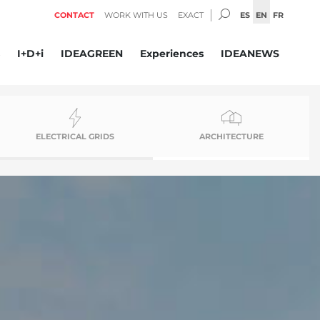
SEARCH:
ES
EN
FR
CONTACT
WORK WITH US
EXACT
I+D+i
IDEAGREEN
Experiences
IDEANEWS
ELECTRICAL GRIDS
ARCHITECTURE