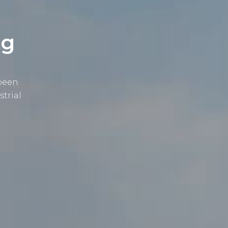
ng
 been
strial