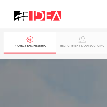
PROJECT ENGINEERING
RECRUITMENT & OUTSOURCING