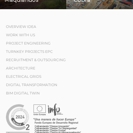
OVERVIEW IDEA
WORK WITH US
PROJECT ENGINEERING
TURNKEY PROJECTS EPC
RECRUITMENT & OUTSOURCING
ARCHITECTURE
ELECTRICAL GRIDS
DIGITAL TRANSFORMATION
BIM DIGITAL TWIN