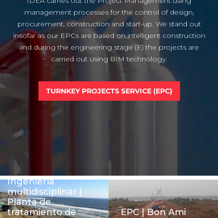
IDEA carries out the Project Management using
management processes for the control of design,
procurement, construction and start-up. We stand out
insofar as our EPCs are based on intelligent construction
and during the engineering stage (E) the projects are
carried out using BIM technology.
TURNKEY PROJECTS SERVICE (EPC)
Ingeniería
multidisciplinar |
Planta de
tratamiento de
EPC | Bon Ami