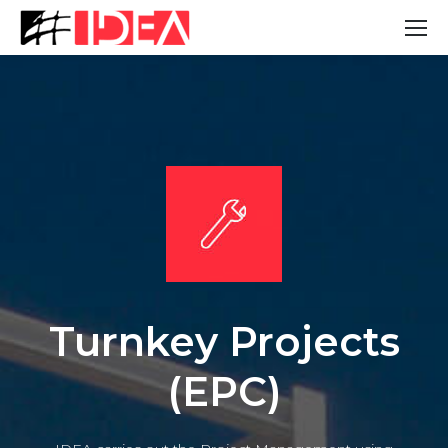
Turnkey Projects
(EPC)