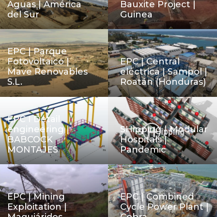
Aguas | América
Bauxite Project |
del Sur
Guinea
EPC | Parque
Fotovoltaico |
EPC | Central
Mave Renovables
eléctrica | Sampol |
S.L.
Roatán (Honduras)
EPC I Detail
engineering |
SHipping | Modular
BABCOCK
Hospitals |
MONTAJES
Pandemic
EPC | Mining
EPC | Combined
Exploitation |
Cycle Power Plant |
Maquiáridos
Cobra