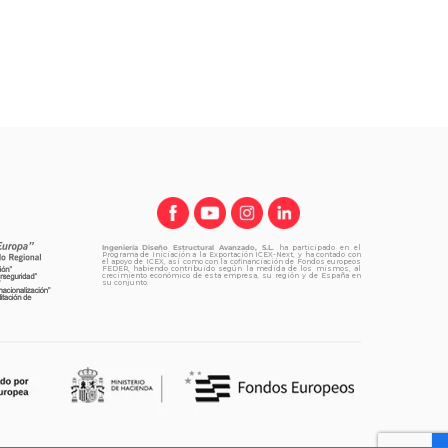
Ingeniería Diseño Estructural Avanzado, S.L.
ha participado en el
Programa de Iniciación a la Exportación ICEX-Next, y ha contado con
el apoyo de ICEX, así como con la cofinanciación de Fondos europeos
FEDER, habiendo contribuido según la medida de los mismos, al
crecimiento económico de esta empresa, su región y de España en
su conjunto.