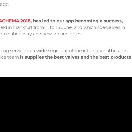
 app.
ACHEMA 2018
, has led to our app becoming a success,
eld in Frankfurt from 11 to 15 June, and which specialises in
emical industry and new technologies.
g service to a wide segment of the international business
stics team
it supplies the best valves and the best products