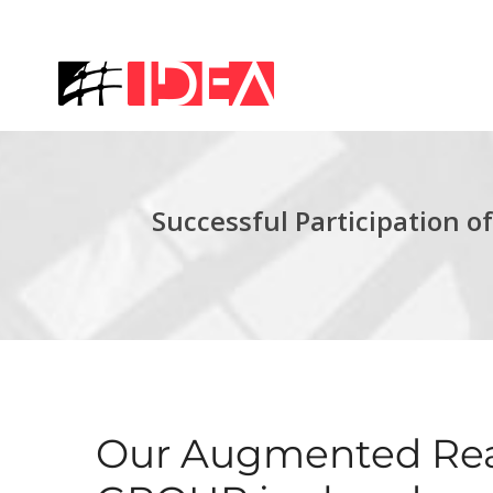
Successful Participation
Our Augmented Real