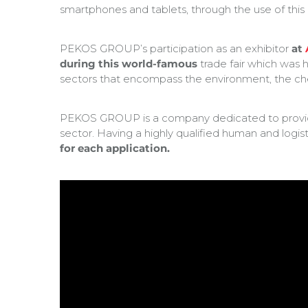
smartphones and tablets, through the use of this
PEKOS GROUP’s participation as an exhibitor
at
during this world-famous
trade fair which was h
sectors that encompass the environment, the ch
PEKOS GROUP is a company dedicated to providin
sector. Having a highly qualified human and logi
for each application.