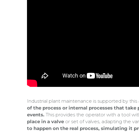
Industrial plant maintenance is supported by thi
of the process or internal processes that take
events.
This provides the operator with a tool wi
place in a valve
or set of valves, adapting the var
to happen on the real process, simulating it p