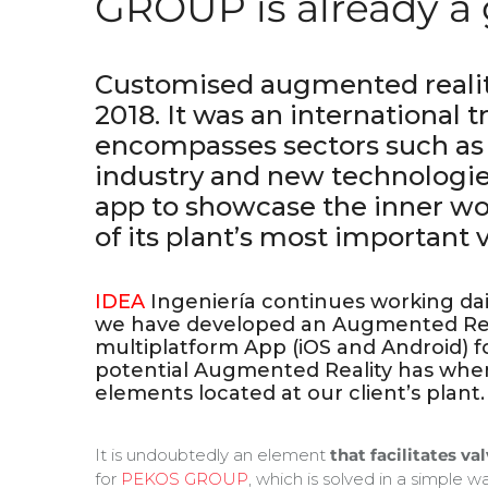
GROUP is already a 
Customised augmented reali
2018. It was an international t
encompasses sectors such as
industry and new technologi
app to showcase the inner wo
of its plant’s most important v
IDEA
Ingeniería continues working daily
we have developed an Augmented Real
multiplatform App (iOS and Android) f
potential Augmented Reality has when
elements located at our client’s plant.
It is undoubtedly an element
that facilitates va
for
PEKOS GROUP
, which is solved in a simple 