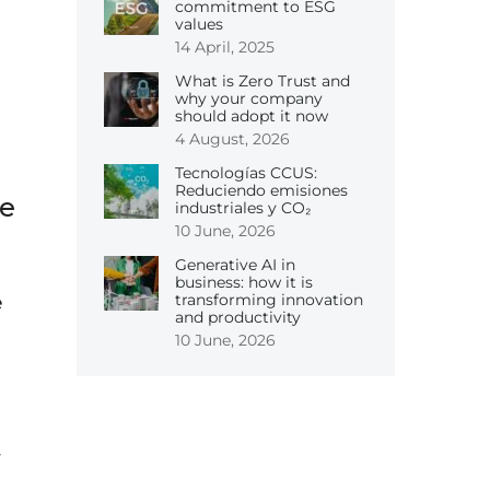
commitment to ESG
values
14 April, 2025
What is Zero Trust and
why your company
should adopt it now
4 August, 2026
Tecnologías CCUS:
Reduciendo emisiones
ne
industriales y CO₂
10 June, 2026
Generative AI in
business: how it is
transforming innovation
e
and productivity
10 June, 2026
y