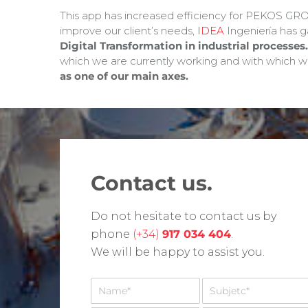
This app has increased efficiency for PEKOS GROU
improve our client’s needs,
IDEA
Ingeniería has 
Digital Transformation in industrial processes.
which we are currently working and with which we
as one of our main axes.
Contact us.
Do not hesitate to contact us by
phone
(+34)
917 034 404
.
We will be happy to assist you.
N
A
o
s