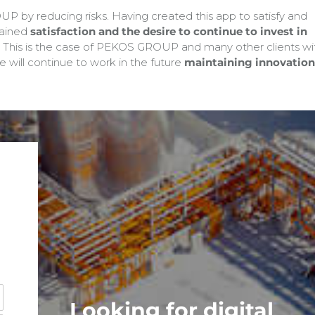
P by reducing risks. Having created this app to satisfy and
gained
satisfaction and the desire to continue to invest in
This is the case of PEKOS GROUP and many other clients wi
 will continue to work in the future
maintaining innovation
Looking for digital