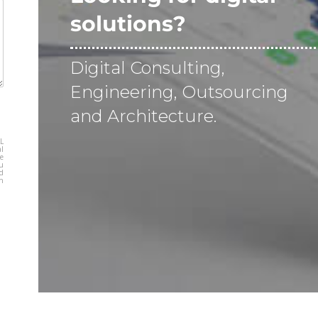
solutions?
Digital Consulting,
Engineering, Outsourcing
and Architecture.
L
al
be
ou
nd
sh