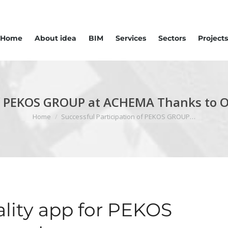
Home
About idea
BIM
Services
Sectors
Projects
 of PEKOS GROUP at ACHEMA Thanks to 
You are here:
Home
Successful Participation of PEKOS GROUP…
ity app for PEKOS