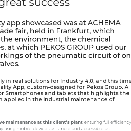
great success
ty app showcased was at ACHEMA
rade fair, held in Frankfurt, which
 the environment, the chemical
es, at which PEKOS GROUP used our
rkings of the pneumatic circuit of o
alves.
 in real solutions for Industry 4.0, and this tim
ity App, custom-designed for Pekos Group. A
or Smartphones and tablets that highlights the
 applied in the industrial maintenance of
lve maintenance at this client’s plant
ensuring full efficienc
way using mobile devices as simple and accessible as