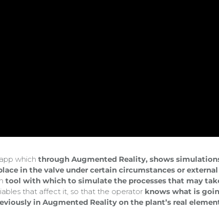
s app which
through Augmented Reality, shows simulation
 place in the valve under certain circumstances or external
th
tool with which to simulate the processes that may tak
iables that affect it, so that the operator
knows what is goi
reviously in Augmented Reality on the plant’s real elemen