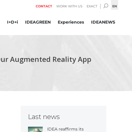
SEARCH:
EN
CONTACT
WORK WITH US
EXACT
I+D+i
IDEAGREEN
Experiences
IDEANEWS
Our Augmented Reality App
Last news
IDEA reaffirms its