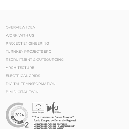
OVERVIEW IDEA
WORK WITH US
PROJECT ENGINEERING
TURNKEY PROJECTS EPC
RECRUITMENT & OUTSOURCING
ARCHITECTURE
ELECTRICAL GRIDS
DIGITAL TRANSFORMATION
BIM DIGITAL TWIN