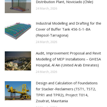
Distribution Plant, Noviciado (Chile)
24 March, 2026
Industrial Modelling and Drafting for the
Cover of Buffer Tank 456-S-1-BA
(Repsol-Tarragona)
24 March, 2026
Audit, Improvement Proposal and Revit
Modelling of MEP Installations – GHESA
Hospital, Al Ain (United Arab Emirates)
24 March, 2026
Design and Calculation of Foundations
for Stacker-Reclaimers (TST1, TST2,
TPR1 and TPR2), Project T014,
Zouérat, Mauritania