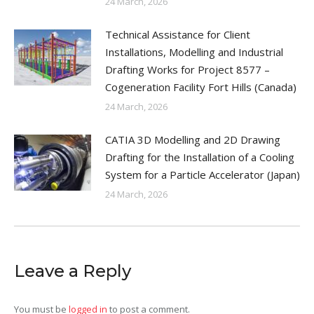
24 March, 2026
Technical Assistance for Client
Installations, Modelling and Industrial
Drafting Works for Project 8577 –
Cogeneration Facility Fort Hills (Canada)
24 March, 2026
CATIA 3D Modelling and 2D Drawing
Drafting for the Installation of a Cooling
System for a Particle Accelerator (Japan)
24 March, 2026
Leave a Reply
You must be
logged in
to post a comment.