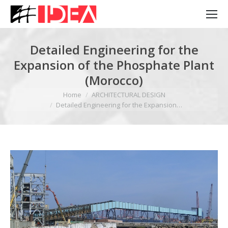
Detailed Engineering for the
Expansion of the Phosphate Plant
(Morocco)
You are here:
Home
ARCHITECTURAL DESIGN
Detailed Engineering for the Expansion…