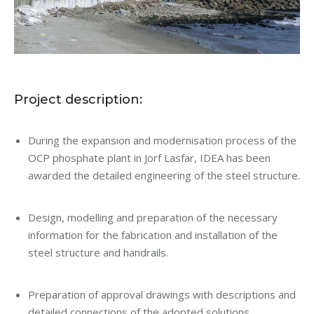
Project description:
During the expansion and modernisation process of the
OCP phosphate plant in Jorf Lasfar, IDEA has been
awarded the detailed engineering of the steel structure.
Design, modelling and preparation of the necessary
information for the fabrication and installation of the
steel structure and handrails.
Preparation of approval drawings with descriptions and
detailed connections of the adopted solutions.