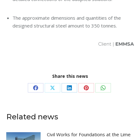
The approximate dimensions and quantities of the
designed structural steel amount to 350 tonnes.
Client |
EMMSA
Share this news
Share
Share
Share
Share
Share
on
on
on
on
on
Facebook
X
LinkedIn
Pinterest
WhatsApp
Related news
Civil Works for Foundations at the Lime