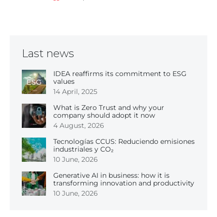
Last news
IDEA reaffirms its commitment to ESG
values
14 April, 2025
What is Zero Trust and why your
company should adopt it now
4 August, 2026
Tecnologías CCUS: Reduciendo emisiones
industriales y CO₂
10 June, 2026
Generative AI in business: how it is
transforming innovation and productivity
10 June, 2026