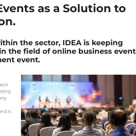
ents as a Solution to
on.
thin the sector, IDEA is keeping
n the field of online business event
ment event.
face
elling
ety
e
nd is