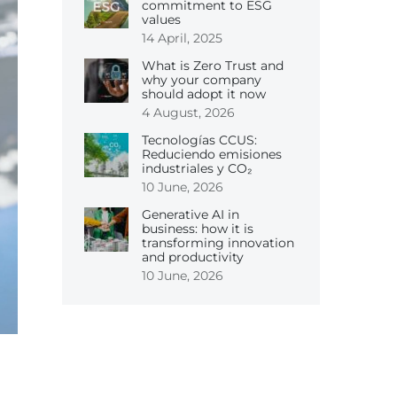
commitment to ESG
values
14 April, 2025
What is Zero Trust and
why your company
should adopt it now
4 August, 2026
Tecnologías CCUS:
Reduciendo emisiones
industriales y CO₂
10 June, 2026
Generative AI in
business: how it is
transforming innovation
and productivity
10 June, 2026