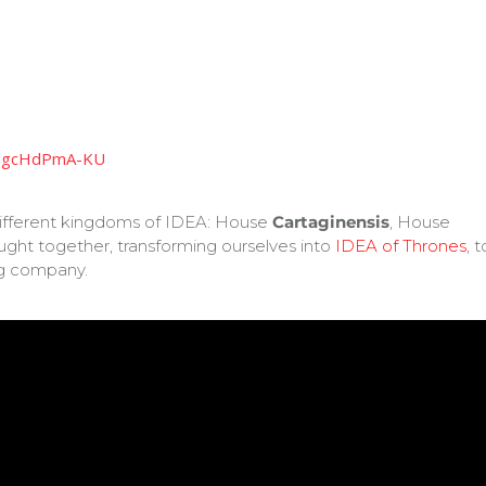
=ngcHdPmA-KU
different kingdoms of IDEA: House
Cartaginensis
, House
ought together, transforming ourselves into
IDEA of Thrones
, t
g company.