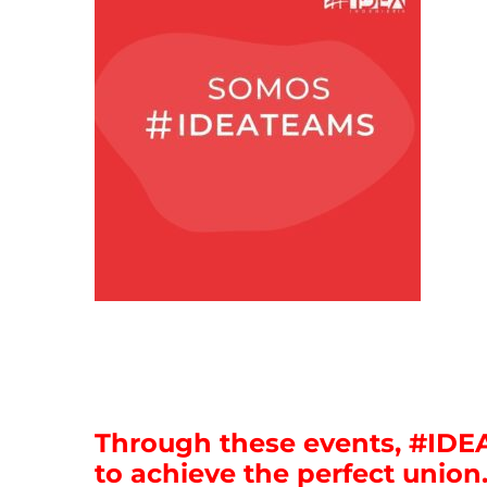
Through these events, #ID
to achieve the perfect union