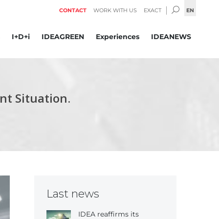
SEARCH:
EN
CONTACT
WORK WITH US
EXACT
I+D+i
IDEAGREEN
Experiences
IDEANEWS
t Situation.
Last news
IDEA reaffirms its