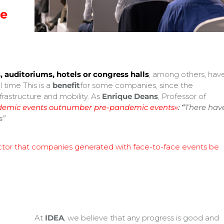
re
, auditoriums, hotels or congress halls
, among others, hav
 time This is a
benefit
for some companies, since the
frastructure and mobility. As
Enrique Deans
, Professor of
emic events outnumber pre-pandemic events»
:
“
There hav
s”
actor that companies generated with face-to-face events be
At
IDEA
, we believe that any progress is good and