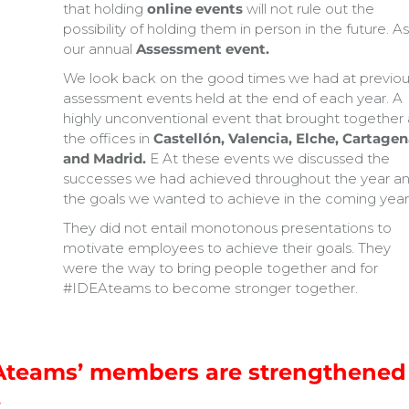
that holding
online events
will not rule out the
possibility of holding them in person in the future. As
our annual
Assessment event.
We look back on the good times we had at previou
assessment events held at the end of each year. A
highly unconventional event that brought together a
the offices in
Castellón, Valencia, Elche, Cartagen
and Madrid.
E At these events we discussed the
successes we had achieved throughout the year a
the goals we wanted to achieve in the coming year
They did not entail monotonous presentations to
motivate employees to achieve their goals. They
were the way to bring people together and for
#IDEAteams to become stronger together.
EAteams’ members are strengthened
.