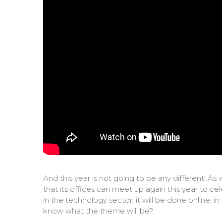
And this year is not going to be any different! 
that its offices can meet up again this year to 
in the technology sector, it will be done online, 
know what the theme will be?