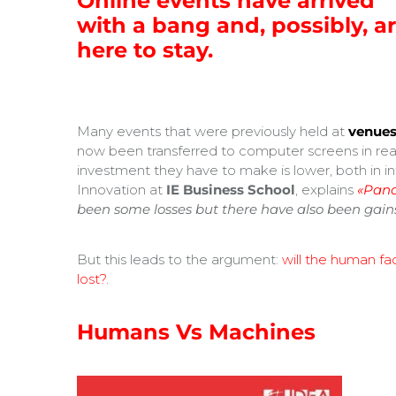
Online events have arrived
with a bang and, possibly, a
here to stay.
Many events that were previously held at
venues
now been transferred to computer screens in real
investment they have to make is lower, both in in
Innovation at
IE Business School
, explains
«Pand
been some losses but there have also been gain
But this leads to the argument:
will the human f
lost?.
Humans Vs Machines