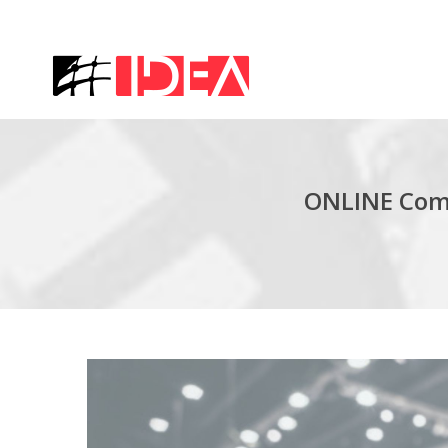
ONLINE Comp