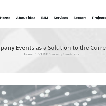
Home
About idea
BIM
Services
Sectors
Projects
any Events as a Solution to the Curren
You are here:
Home
ONLINE Company Events as a…