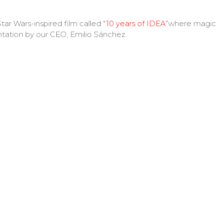
tar Wars-inspired film called
“10 years of IDEA”
where magic
tation by our CEO, Emilio Sánchez.