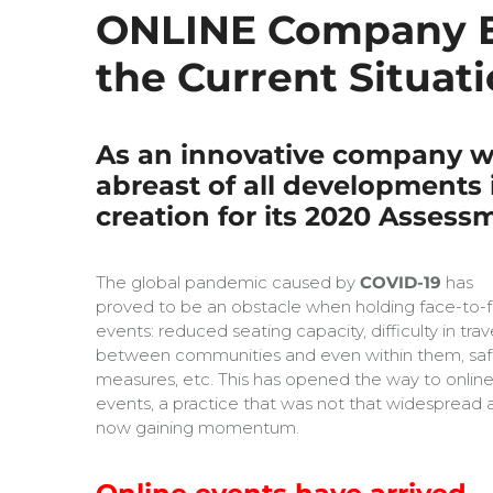
ONLINE Company Ev
the Current Situati
As an innovative company wi
abreast of all developments i
creation for its 2020 Assess
The global pandemic caused by
COVID-19
has
proved to be an obstacle when holding face-to-
events: reduced seating capacity, difficulty in trav
between communities and even within them, saf
measures, etc. This has opened the way to onlin
events, a practice that was not that widespread a
now gaining momentum.