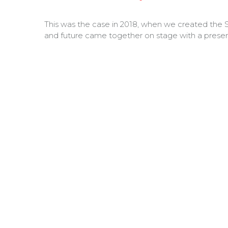
This was the case in 2018, when we created the S
and future came together on stage with a presen