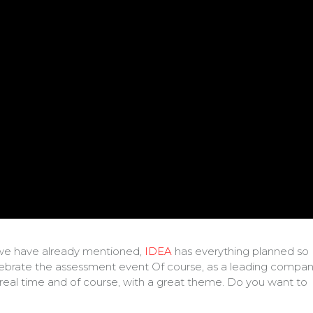
As we have already mentioned,
IDEA
has everything planned so
celebrate the assessment event Of course, as a leading compa
in real time and of course, with a great theme. Do you want to