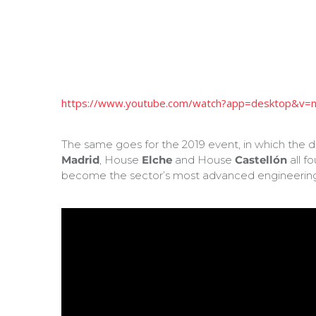
https://www.youtube.com/watch?app=desktop&v
The same goes for the 2019 event, in which the 
Madrid
, House
Elche
and House
Castellón
all f
become the sector’s most advanced engineerin