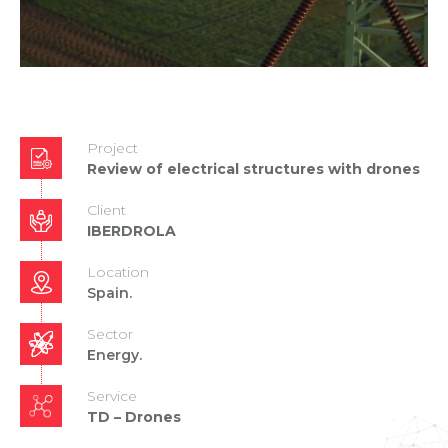
Project
Review of electrical structures with drones
Client
IBERDROLA
Location
Spain.
Sector
Energy.
Service
TD – Drones