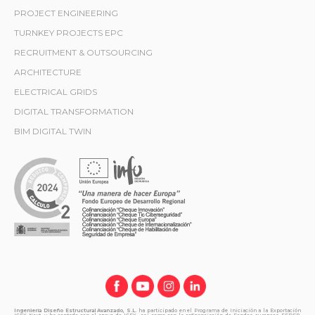
PROJECT ENGINEERING
TURNKEY PROJECTS EPC
RECRUITMENT & OUTSOURCING
ARCHITECTURE
ELECTRICAL GRIDS
DIGITAL TRANSFORMATION
BIM DIGITAL TWIN
Ingeniería Diseño Estructural Avanzado, S.L.
ha participado en el Programa de Iniciación a la Exportación