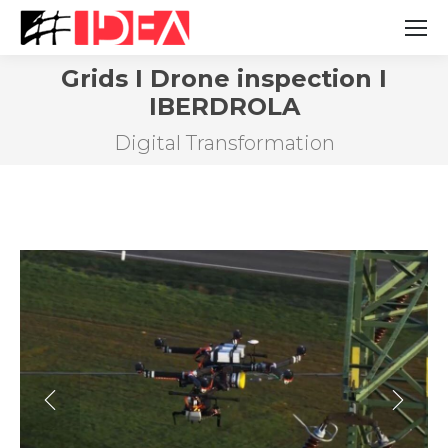
Grids I Drone inspection I
IBERDROLA
You are here:
Digital Transformation