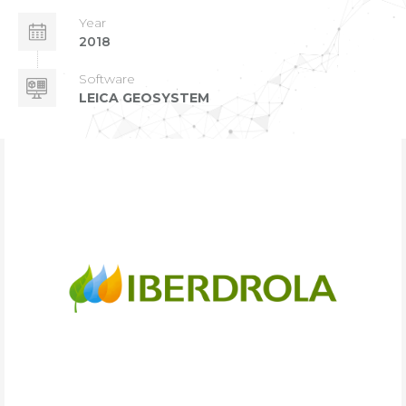
Year
2018
Software
LEICA GEOSYSTEM