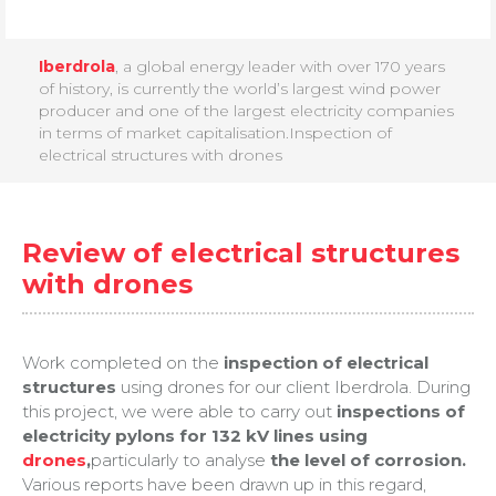
Iberdrola
, a global energy leader with over 170 years
of history, is currently the world’s largest wind power
producer and one of the largest electricity companies
in terms of market capitalisation.Inspection of
electrical structures with drones
Review of electrical structures
with drones
Work completed on the
inspection of electrical
structures
using drones for our client Iberdrola. During
this project, we were able to carry out
inspections of
electricity pylons for 132 kV lines using
drones
,
particularly to analyse
the level of corrosion.
Various reports have been drawn up in this regard,