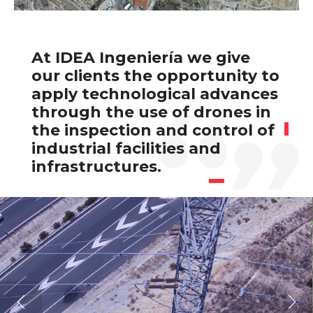
At IDEA Ingeniería we give
our clients the opportunity to
apply technological advances
through the use of drones in
the inspection and control of
industrial facilities and
infrastructures.