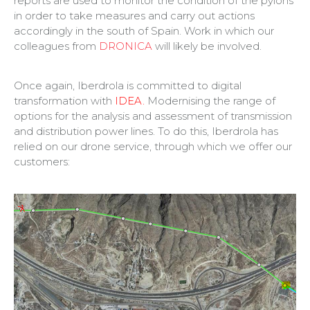
reports are used to monitor the condition of the pylons
in order to take measures and carry out actions
accordingly in the south of Spain. Work in which our
colleagues from
DRONICA
will likely be involved.
Once again, Iberdrola is committed to digital
transformation with
IDEA.
Modernising the range of
options for the analysis and assessment of transmission
and distribution power lines. To do this, Iberdrola has
relied on our drone service, through which we offer our
customers: