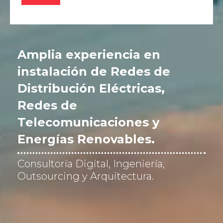
v
e
r
i
f
Amplia experiencia en
i
c
instalación de Redes de
a
Distribución Eléctricas,
c
i
Redes de
ó
n
Telecomunicaciones y
*
Energías Renovables.
Consultoría Digital, Ingeniería,
Outsourcing y Arquitectura.