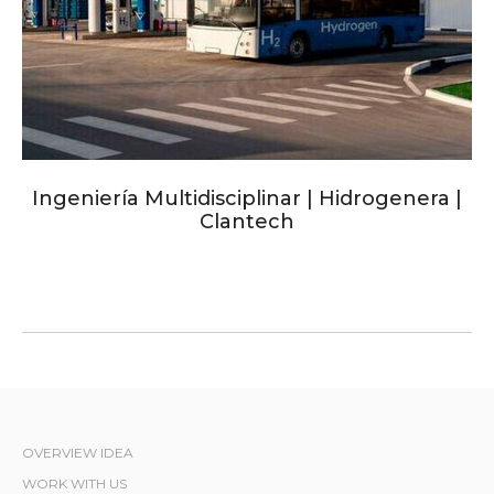
Ingeniería Multidisciplinar | Hidrogenera |
Clantech
OVERVIEW IDEA
WORK WITH US