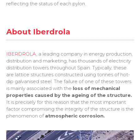
reflecting the status of each pylon.
About Iberdrola
IBERDROLA,
a leading company in energy production,
distribution and marketing, has thousands of electricity
distribution towers throughout Spain. Typically, these
are lattice structures constructed using tonnes of hot-
dip galvanised steel. The failure of one of these towers
is mainly associated with the
loss of mechanical
properties caused by the ageing of the structure.
It is precisely for this reason that the most important
factor compromising the integrity of the structure is the
phenomenon of
atmospheric corrosion.