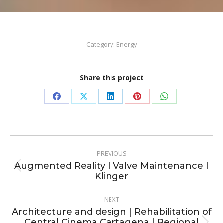
Category:
Energy
Share this project
Share
Share
Share
Share
Share
on
on
on
on
on
Facebook
X
LinkedIn
Pinterest
WhatsApp
Project
PREVIOUS
navigation
Augmented Reality I Valve Maintenance I
Previous
Klinger
project:
NEXT
Architecture and design | Rehabilitation of
Central Cinema Cartagena | Regional