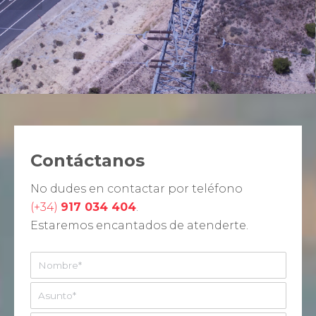
Contáctanos
No dudes en contactar por teléfono
(+34)
917 034 404
.
Estaremos encantados de atenderte.
N
o
m
A
b
s
r