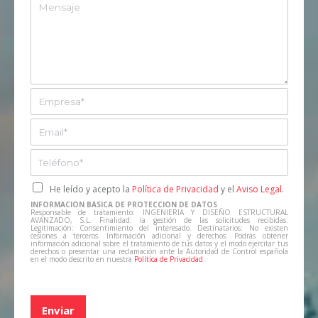
u
M
e
n
e
*
t
n
o
s
*
a
j
e
E
m
p
E
r
m
e
a
T
s
i
e
a
l
l
C
He leído y acepto la
Política de Privacidad
y el
Aviso Legal
.
*
*
e
a
INFORMACIÓN BÁSICA DE PROTECCIÓN DE DATOS
f
s
Responsable de tratamiento: INGENIERIA Y DISEÑO ESTRUCTURAL
AVANZADO, S.L. Finalidad: la gestión de las solicitudes recibidas.
o
i
Legitimación: Consentimiento del interesado. Destinatarios: No existen
cesiones a terceros. Información adicional y derechos: Podrás obtener
n
l
información adicional sobre el tratamiento de tus datos y el modo ejercitar tus
derechos o presentar una reclamación ante la Autoridad de Control española
o
l
en el modo descrito en nuestra
Política de Privacidad
.
*
a
s
d
Enviar
e