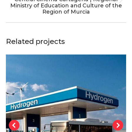
Next
Ministry of Education and Culture of the
project:
Region of Murcia
Related projects