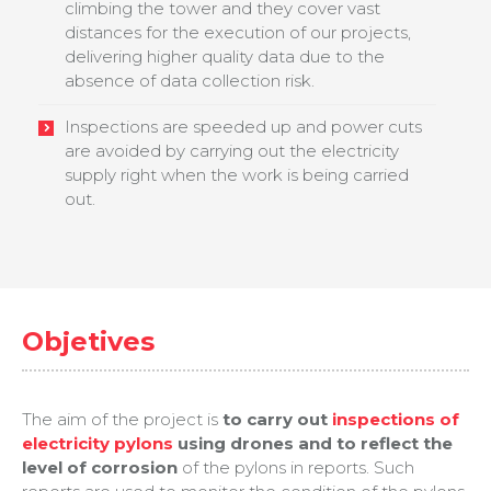
climbing the tower and they cover vast
distances for the execution of our projects,
delivering higher quality data due to the
absence of data collection risk.
Inspections are speeded up and power cuts
are avoided by carrying out the electricity
supply right when the work is being carried
out.
Objetives
The aim of the project is
to carry out
inspections of
electricity pylons
using drones and to reflect the
level of corrosion
of the pylons in reports. Such