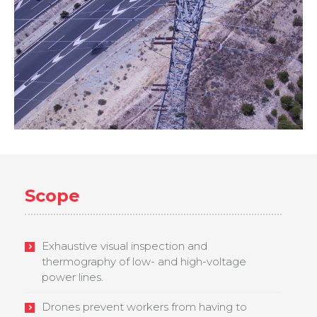
Scope
Exhaustive visual inspection and
thermography of low- and high-voltage
power lines.
Drones prevent workers from having to