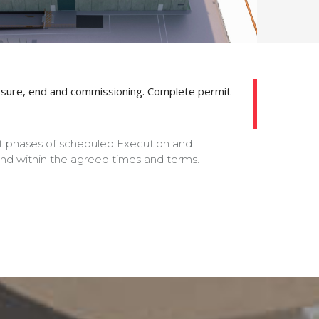
ts closure, end and commissioning. Complete permit
nt phases of scheduled Execution and
 and within the agreed times and terms.