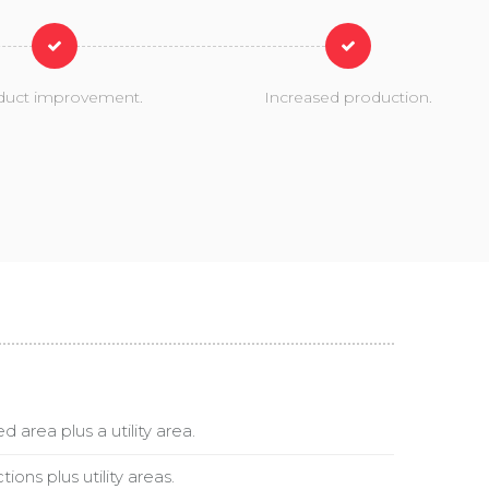
duct improvement.
Increased production.
 area plus a utility area.
ions plus utility areas.