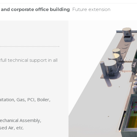
and corporate office building
. Future extension
ull technical support in all
nitation, Gas, PCI, Boiler,
 Mechanical Assembly,
ed Air, etc.