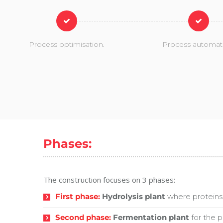
Process optimisation.
Process automat
Phases:
The construction focuses on 3 phases:
First phase:
Hydrolysis plant
where proteins 
Second phase:
Fermentation plant
for the p