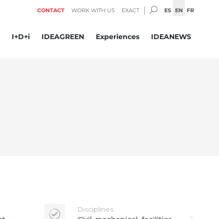
SEARCH:
ES
EN
FR
CONTACT
WORK WITH US
EXACT
I+D+i
IDEAGREEN
Experiences
IDEANEWS
Disciplines