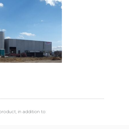
roduct, in addition to: