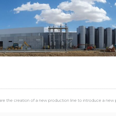
are the creation of a new production line to introduce a new p