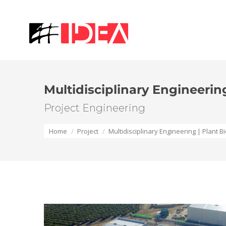
Multidisciplinary Engineerin
Project Engineering
You are here:
Home
Project
Multidisciplinary Engineering | Plant 