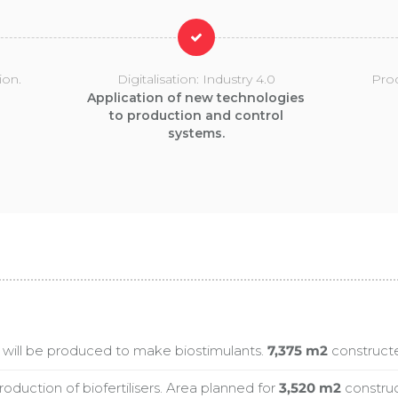
ion.
Digitalisation: Industry 4.0
Pro
Application of new technologies
to production and control
systems.
will be produced to make biostimulants.
7,375 m2
constructed
roduction of biofertilisers. Area planned for
3,520 m2
construct