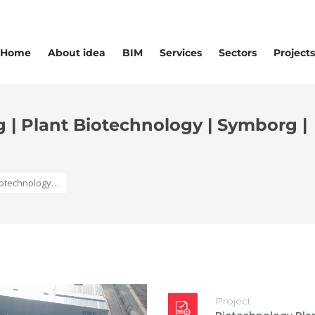
Home
About idea
BIM
Services
Sectors
Projects
g | Plant Biotechnology | Symborg |
Biotechnology…
Project