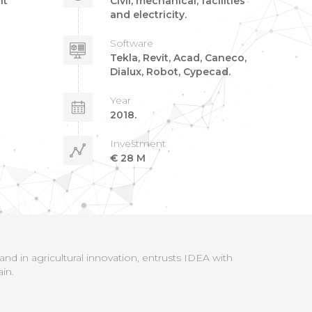
nt
Civil, mechanical, facilities
and electricity.
Software
Tekla, Revit, Acad, Caneco,
Dialux, Robot, Cypecad.
Year
2018.
Investment
€ 28 M
d in agricultural innovation, entrusts IDEA with
in.