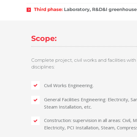
Third phase:
Laboratory, R&D&I greenhouse 
Scope:
Complete project, civil works and facilities with f
disciplines:
Civil Works Engineering.
General Facilities Engineering: Electricity, Sa
Steam Installation, etc.
Construction: supervision in all areas: Civil,
Electricity, PCI Installation, Steam, Compress