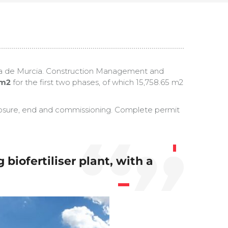
hama de Murcia. Construction Management and
 m2
for the first two phases, of which 15,758.65 m2
s closure, end and commissioning. Complete permit
iofertiliser plant, with a