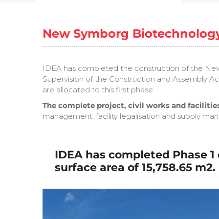
New Symborg Biotechnology
IDEA has completed the construction of the New 
Supervision of the Construction and Assembly Activ
are allocated to this first phase.
The complete project, civil works and facilities
management, facility legalisation and supply m
IDEA has completed Phase 1 o
surface area of
15,758.65 m2.