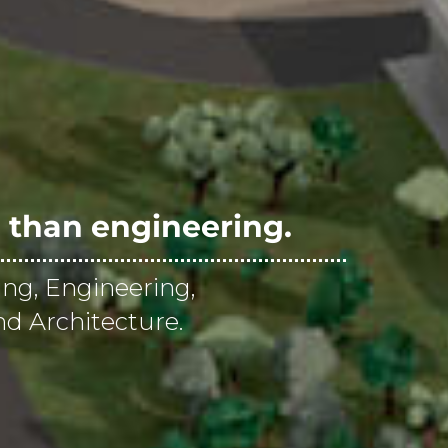
than engineering.
ing, Engineering,
d Architecture.