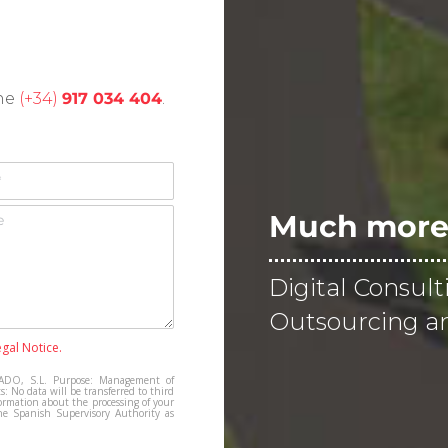
one
(+34)
917 034 404
.
Much more 
Digital Consult
Outsourcing an
egal Notice.
DO, S.L. Purpose: Management of
s: No data will be transferred to third
ormation about the processing of your
he Spanish Supervisory Authority as