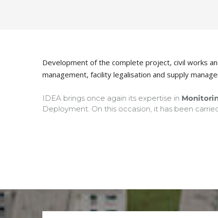
Development of the complete project, civil works and f
management, facility legalisation and supply manag
IDEA brings once again its expertise in
Monitorin
Deployment. On this occasion, it has been carried