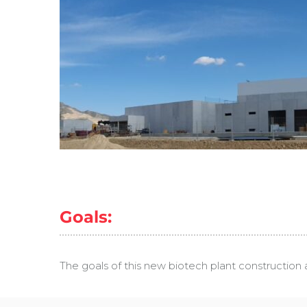
Goals:
The goals of this new biotech plant construction 