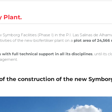
 Plant.
Symborg Facilities (Phase I) in the P.I. Las Salinas de Al
ities of the new biofertiliser plant on a
plot area of 24,566
 with full technical support in all its disciplines
, until it
anagement.
f the construction of the new Symborg b