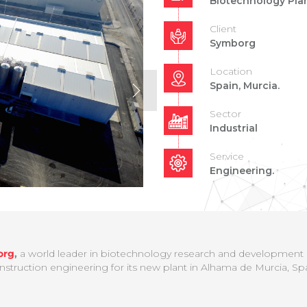
Biotechnology Pla
Client
Symborg
Location
Spain, Murcia.
Sector
Industrial
Service
Engineering.
org
,
a world leader in biotechnology research and development an
nstruction engineering for its new plant in Alhama de Murcia, Spa