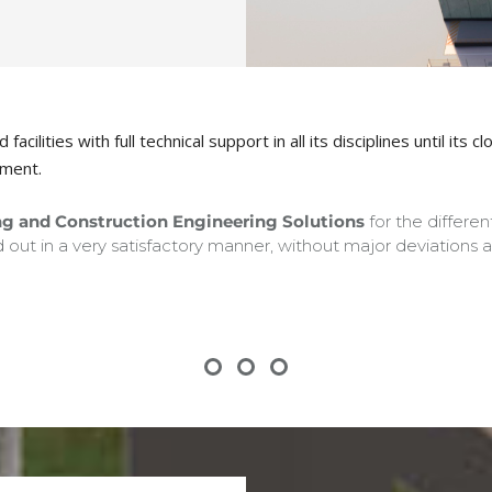
acilities with full technical support in all its disciplines until i
ement.
g and Construction Engineering Solutions
for the differe
 out in a very satisfactory manner, without major deviations