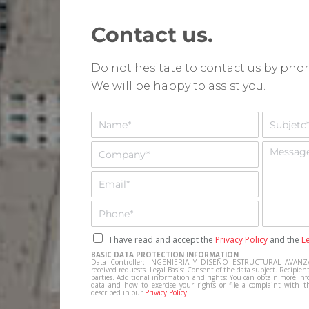
Contact us.
Do not hesitate to contact us by ph
We will be happy to assist you.
N
A
o
s
m
u
E
M
b
n
m
e
r
t
p
n
E
e
o
r
s
m
*
*
e
a
a
T
s
j
i
e
a
e
l
l
C
I have read and accept the
Privacy Policy
and the
L
*
*
e
a
BASIC DATA PROTECTION INFORMATION
f
s
Data Controller: INGENIERIA Y DISEÑO ESTRUCTURAL AVANZA
received requests. Legal Basis: Consent of the data subject. Recipient
o
i
parties. Additional information and rights: You can obtain more inf
data and how to exercise your rights or file a complaint with t
n
l
described in our
Privacy Policy
.
o
l