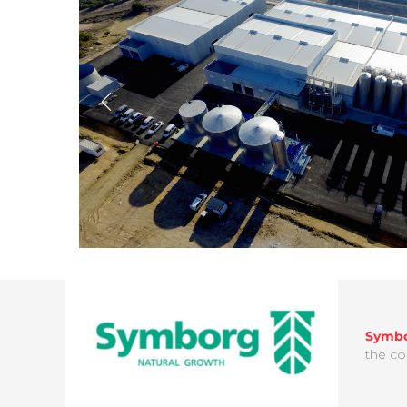
Symb
the co