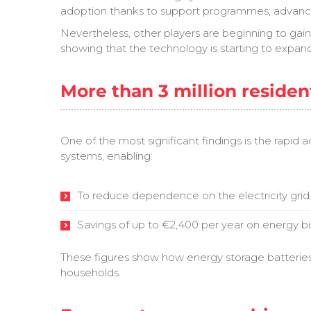
adoption thanks to support programmes, advance
Nevertheless, other players are beginning to gai
showing that the technology is starting to expan
More than 3 million residen
One of the most significant findings is the rapid 
systems, enabling:
To reduce dependence on the electricity grid
Savings of up to €2,400 per year on energy bil
These figures show how energy storage batteries in
households.