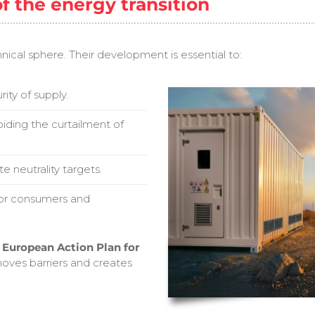
of the energy transition
ical sphere. Their development is essential to:
rity of supply.
iding the curtailment of
 neutrality targets.
for consumers and
a
European Action Plan for
oves barriers and creates