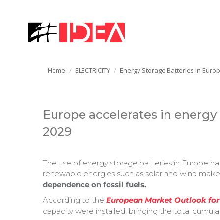
You are here:
Home
ELECTRICITY
Energy Storage Batteries in Euro
Europe accelerates in energy s
2029
The use of energy storage batteries in Europe has 
renewable energies such as solar and wind makes 
dependence on fossil fuels.
According to the
European Market Outlook for
capacity were installed, bringing the total cumula