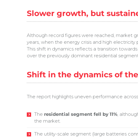
Slower growth, but sustain
Although record figures were reached, market gro
years, when the energy crisis and high electricit
This shift in dynamics reflects a transition towar
over the previously dominant residential segment
Shift in the dynamics of th
The report highlights uneven performance acros
The
residential segment fell by 11%
, althoug
the market.
The utility-scale segment (large batteries con