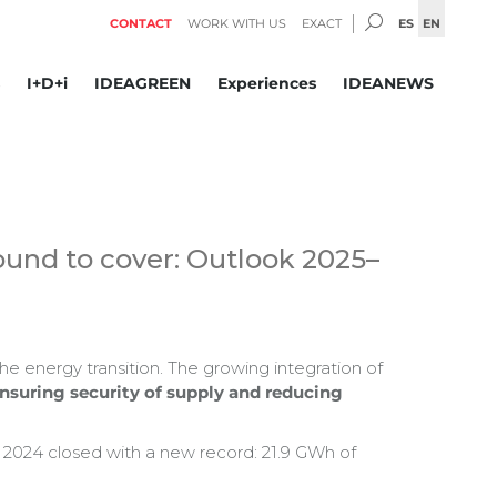
SEARCH:
ES
EN
CONTACT
WORK WITH US
EXACT
I+D+i
IDEAGREEN
Experiences
IDEANEWS
round to cover: Outlook 2025–
he energy transition. The growing integration of
nsuring security of supply and reducing
, 2024 closed with a new record: 21.9 GWh of