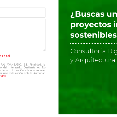
¿Buscas un
proyectos 
sostenible
Consultoría Dig
o Legal
.
y Arquitectura.
RAL AVANZADO, S.L. Finalidad: la
to del interesado. Destinatarios: No
 obtener información adicional sobre el
tar una reclamación ante la Autoridad
cidad
.