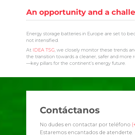
An opportunity and a chall
Energy storage batteries in Europe are set to beco
not intensified.
At
IDEA TSG
, we closely monitor these trends an
the transition towards a cleaner, safer and more r
—key pillars for the continent’s energy future.
Contáctanos
No dudes en contactar por teléfono
(
Estaremos encantados de atenderte.