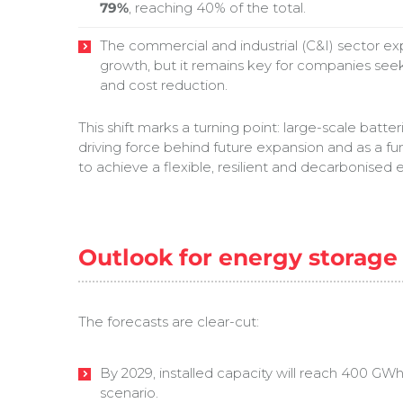
79%
, reaching 40% of the total.
The commercial and industrial (C&I) sector 
growth, but it remains key for companies se
and cost reduction.
This shift marks a turning point: large-scale batt
driving force behind future expansion and as a f
to achieve a flexible, resilient and decarbonised e
Outlook for energy storage 
The forecasts are clear-cut:
By 2029, installed capacity will reach 400 G
scenario.