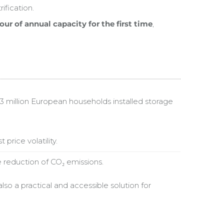
fication.
r of annual capacity for the first time
,
n 3 million European households installed storage
price volatility.
e reduction of CO₂ emissions.
lso a practical and accessible solution for