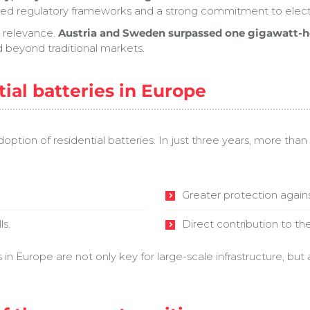
d regulatory frameworks and a strong commitment to electri
n relevance.
Austria and Sweden surpassed one gigawatt-hou
d beyond traditional markets.
tial batteries in Europe
adoption of residential batteries. In just three years, more tha
.
Greater protection against 
ls.
Direct contribution to th
 Europe are not only key for large-scale infrastructure, but a