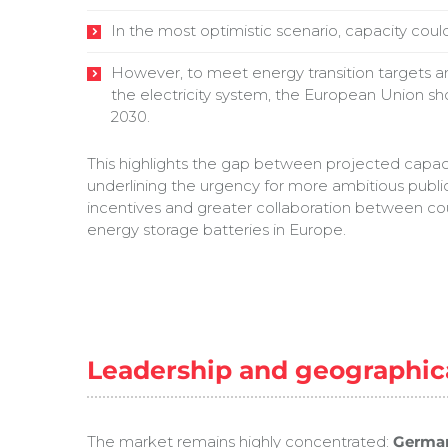
In the most optimistic scenario, capacity co
However, to meet energy transition targets and
the electricity system, the European Union s
2030.
This highlights the gap between projected capac
underlining the urgency for more ambitious public
incentives and greater collaboration between cou
energy storage batteries in Europe.
Leadership and geographic
The market remains highly concentrated:
German