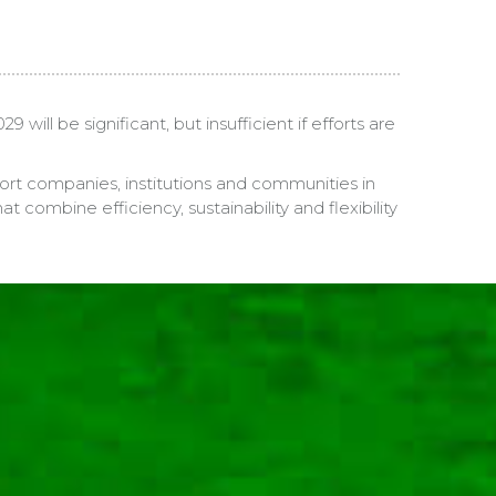
ll be significant, but insufficient if efforts are
port companies, institutions and communities in
 combine efficiency, sustainability and flexibility