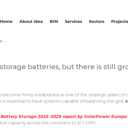
Home
About idea
BIM
Services
Sectors
Projects
pe:…
torage batteries, but there is still g
become firmly established as one of the strategic pillars of t
it essential to have systems capable of balancing the grid,
e
 Battery Storage 2025–2029 report by SolarPower Europe
tive capacity across the continent to 61.1 GWh.