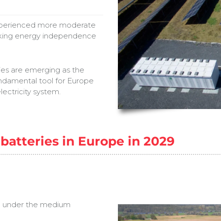
experienced more moderate
eking energy independence
eries are emerging as the
undamental tool for Europe
lectricity system.
batteries in Europe in 2029
Wh under the medium