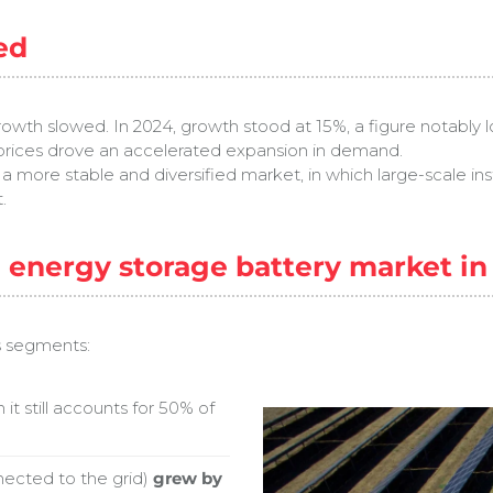
ed
wth slowed. In 2024, growth stood at 15%, a figure notably l
y prices drove an accelerated expansion in demand.
ds a more stable and diversified market, in which large-scale in
.
e energy storage battery market i
s segments:
h it still accounts for 50% of
nected to the grid)
grew by