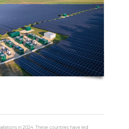
llations in 2024. These countries have led