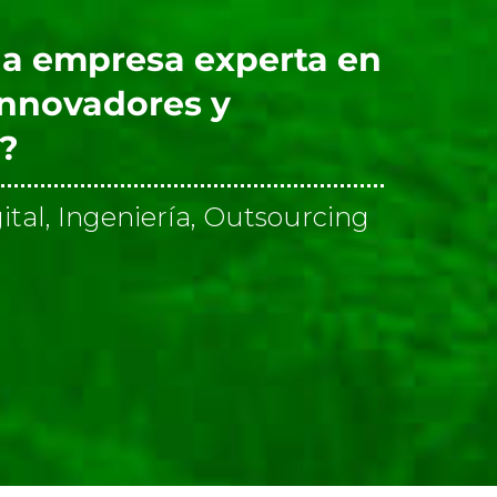
a empresa experta en
innovadores y
s?
ital, Ingeniería, Outsourcing