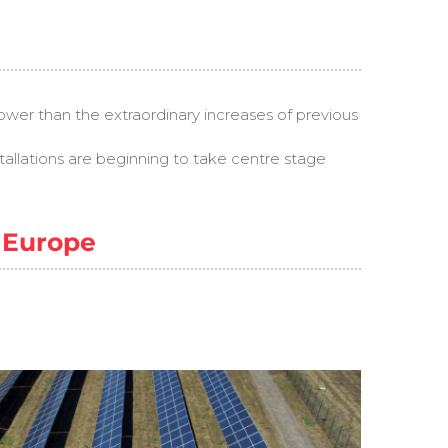
ower than the extraordinary increases of previous
stallations are beginning to take centre stage
n Europe