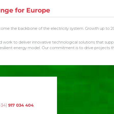
enge for Europe
me the backbone of the electricity system. Growth up to 2029 wi
d work to deliver innovative technological solutions that sup
esilient energy model. Our commitment is to drive projects that
+34)
917 034 404
.