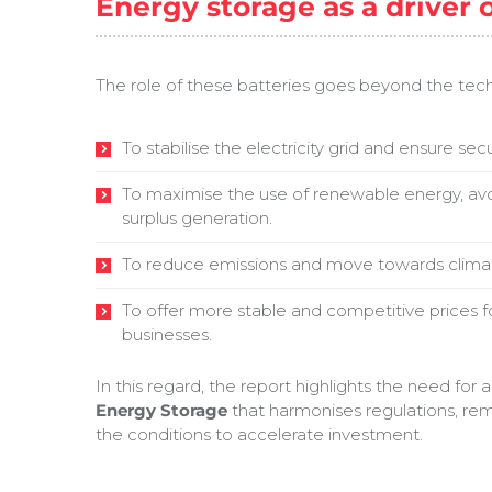
Energy storage as a driver 
The role of these batteries goes beyond the techn
To stabilise the electricity grid and ensure secu
To maximise the use of renewable energy, avo
surplus generation.
To reduce emissions and move towards climate
To offer more stable and competitive prices 
businesses.
In this regard, the report highlights the need for 
Energy Storage
that harmonises regulations, rem
the conditions to accelerate investment.