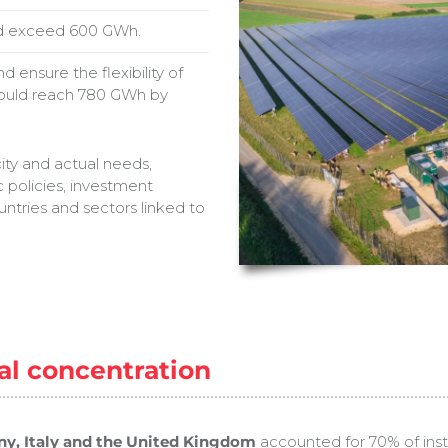
uld exceed 600 GWh.
 ensure the flexibility of
hould reach 780 GWh by
ity and actual needs,
 policies, investment
ntries and sectors linked to
al concentration
y, Italy and the United Kingdom
accounted for 70% of insta